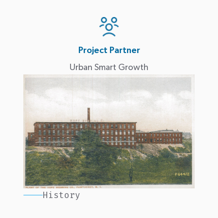
Project Partner
Urban Smart Growth
History