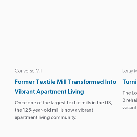
Converse Mill
Loray M
Former Textile Mill Transformed Into
Turni
Vibrant Apartment Living
The Lo
2 reha
Once one of the largest textile mills in the US,
vacant
the 125-year-old mill is now a vibrant
apartment living community.