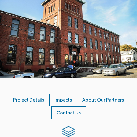
Project Details
Impacts
About Our Partners
Contact Us