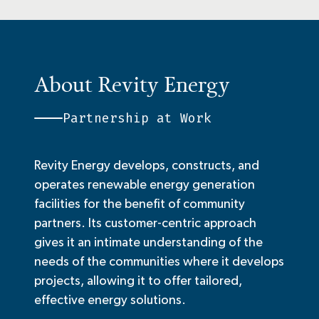
About Revity Energy
Partnership at Work
Revity Energy develops, constructs, and
operates renewable energy generation
facilities for the benefit of community
partners. Its customer-centric approach
gives it an intimate understanding of the
needs of the communities where it develops
projects, allowing it to offer tailored,
effective energy solutions.