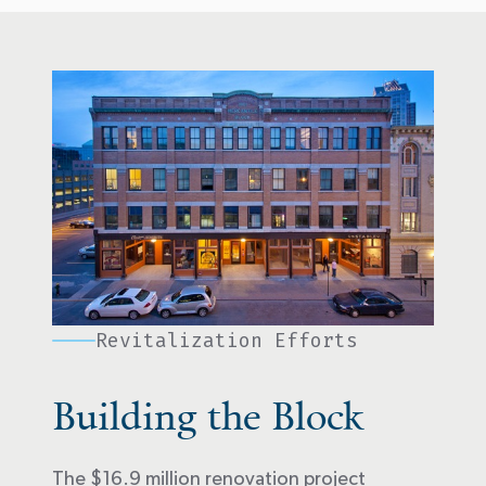
Revitalization Efforts
Building the Block
The $16.9 million renovation project