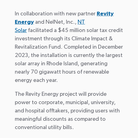
In collaboration with new partner
Revity
Energy
and NelNet, Inc.,
NT
Solar
facilitated a $45 million solar tax credit
investment through its Climate Impact &
Revitalization Fund. Completed in December
2023, the installation is currently the largest
solar array in Rhode Island, generating
nearly 70 gigawatt hours of renewable
energy each year.
The Revity Energy project will provide
power to corporate, municipal, university,
and hospital offtakers, providing users with
meaningful discounts as compared to
conventional utility bills.