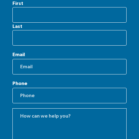
First
Last
Email
Phone
Comments
(Required)