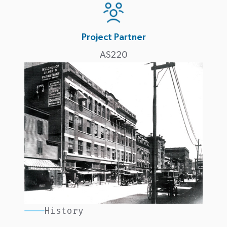
Project Partner
AS220
History