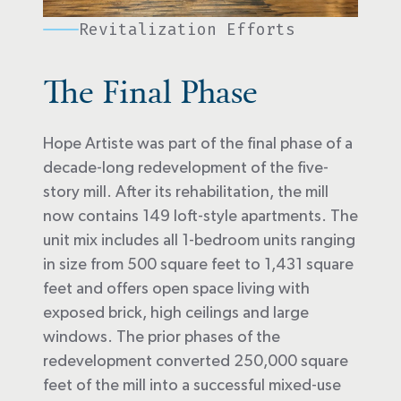
Revitalization Efforts
The Final Phase
Hope Artiste was part of the final phase of a
decade-long redevelopment of the five-
story mill. After its rehabilitation, the mill
now contains 149 loft-style apartments. The
unit mix includes all 1-bedroom units ranging
in size from 500 square feet to 1,431 square
feet and offers open space living with
exposed brick, high ceilings and large
windows. The prior phases of the
redevelopment converted 250,000 square
feet of the mill into a successful mixed-use