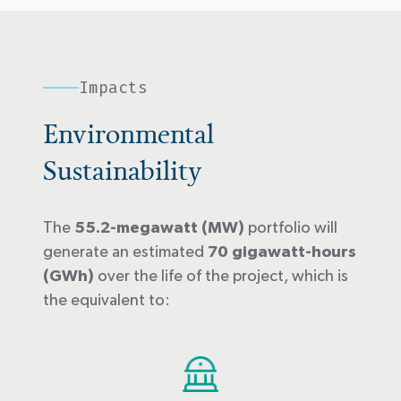
Impacts
Environmental
Sustainability
The
55.2-megawatt (MW)
portfolio will
generate an estimated
70 gigawatt-hours
(GWh)
over the life of the project, which is
the equivalent to: