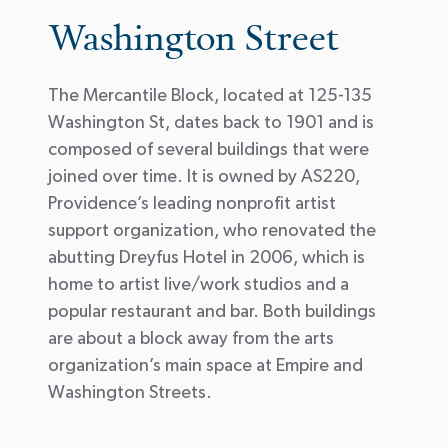
Washington Street
The Mercantile Block, located at 125-135
Washington St, dates back to 1901 and is
composed of several buildings that were
joined over time. It is owned by AS220,
Providence’s leading nonprofit artist
support organization, who renovated the
abutting Dreyfus Hotel in 2006, which is
home to artist live/work studios and a
popular restaurant and bar. Both buildings
are about a block away from the arts
organization’s main space at Empire and
Washington Streets.