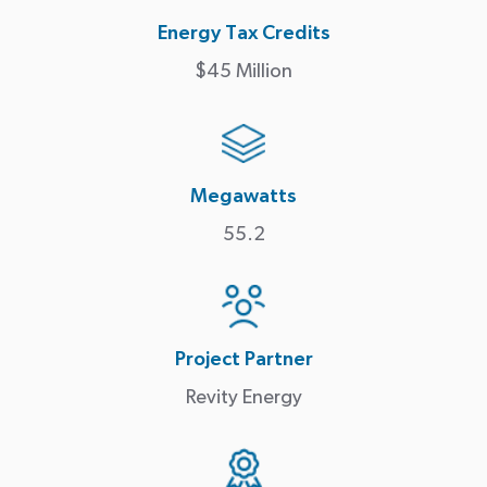
Energy Tax Credits
$45 Million
Megawatts
55.2
Project Partner
Revity Energy