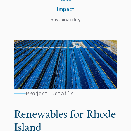
Impact
Sustainability
Project Details
Renewables for Rhode
Island