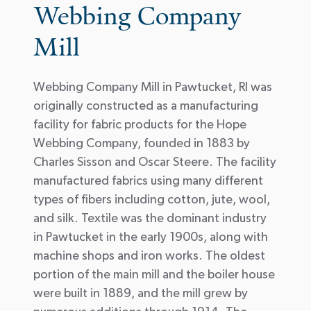
Webbing Company
Mill
Webbing Company Mill in Pawtucket, RI was
originally constructed as a manufacturing
facility for fabric products for the Hope
Webbing Company, founded in 1883 by
Charles Sisson and Oscar Steere. The facility
manufactured fabrics using many different
types of fibers including cotton, jute, wool,
and silk. Textile was the dominant industry
in Pawtucket in the early 1900s, along with
machine shops and iron works. The oldest
portion of the main mill and the boiler house
were built in 1889, and the mill grew by