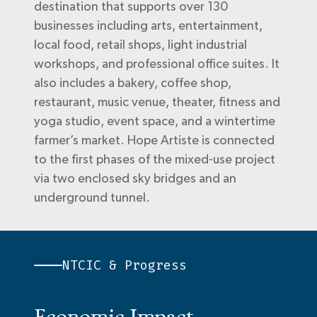
destination that supports over 130
businesses including arts, entertainment,
local food, retail shops, light industrial
workshops, and professional office suites. It
also includes a bakery, coffee shop,
restaurant, music venue, theater, fitness and
yoga studio, event space, and a wintertime
farmer’s market. Hope Artiste is connected
to the first phases of the mixed-use project
via two enclosed sky bridges and an
underground tunnel.
NTCIC & Progress
Economic Impact