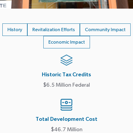
History
Revitalization Efforts
Community Impact
Economic Impact
Historic Tax Credits
$6.5 Million Federal
Total Development Cost
$46.7 Million