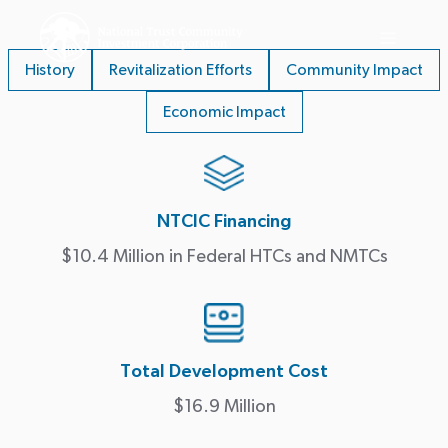
History
Revitalization Efforts
Community Impact
Economic Impact
NTCIC Financing
$10.4 Million in Federal HTCs and NMTCs
Total Development Cost
$16.9 Million