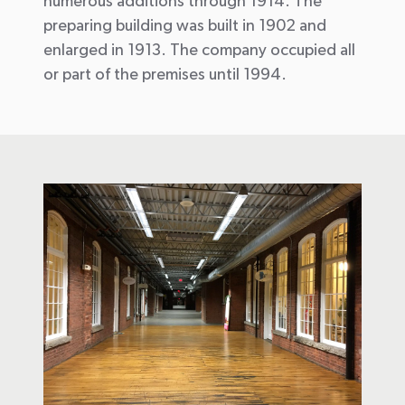
numerous additions through 1914. The
preparing building was built in 1902 and
enlarged in 1913. The company occupied all
or part of the premises until 1994.