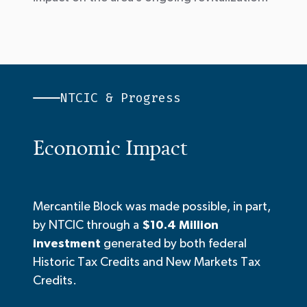
NTCIC & Progress
Economic Impact
Mercantile Block was made possible, in part,
by NTCIC through a
$10.4 Million
investment
generated by both federal
Historic Tax Credits and New Markets Tax
Credits.