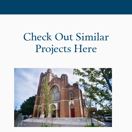
Check Out Similar
Projects Here