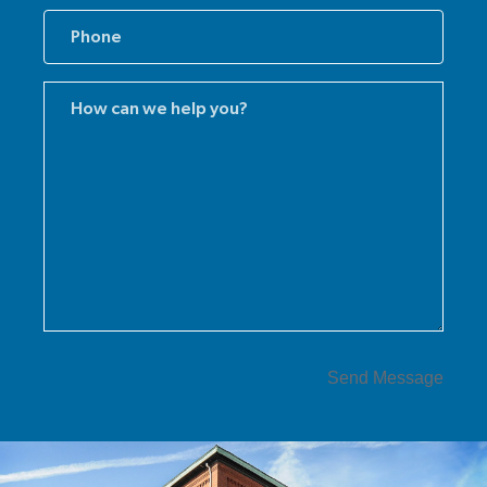
Comments
(Required)