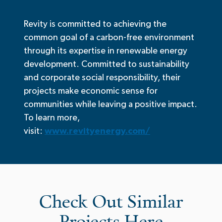
Revity is committed to achieving the
common goal of a carbon-free environment
through its expertise in renewable energy
development. Committed to sustainability
and corporate social responsibility, their
projects make economic sense for
communities while leaving a positive impact.
To learn more,
visit:
www.revityenergy.com/
Check Out Similar
Projects Here