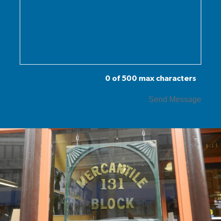
0 of 500 max characters