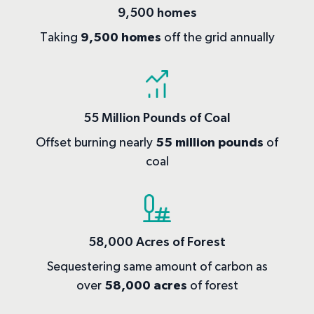
9,500 homes
Taking
9,500 homes
off the grid annually
55 Million Pounds of Coal
Offset burning nearly
55 million pounds
of
coal
58,000 Acres of Forest
Sequestering same amount of carbon as
over
58,000 acres
of forest