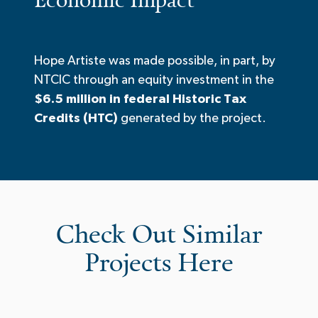
Hope Artiste was made possible, in part, by
NTCIC through an equity investment in the
$6.5 million in federal Historic Tax
Credits (HTC)
generated by the project.
Check Out Similar
Projects Here