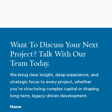
Want To Discuss Your Next
Project? Talk With Our
Team Today.
We bring clear insight, deep experience, and
strategic focus to every project, whether
you're structuring complex capital or shaping
long-term, legacy-driven development.
Name