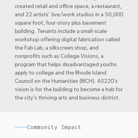
created retail and office space, a restaurant,
and 22 artists’ live/work studios in a 50,000
square foot, four-story plus basement
building. Tenants include a small-scale
workshop offering digital fabrication called
the Fab Lab, a silkscreen shop, and
nonprofits such as College Visions, a
program that helps disadvantaged youths
apply to college and the Rhode Island
Council on the Humanities (RICH). AS220’s
vision is for the building to become a hub for
the city’s thriving arts and business district.
Community Impact