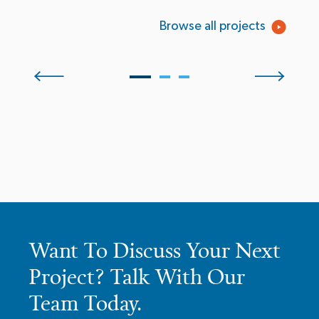
Browse all projects
Want To Discuss Your Next
Project? Talk With Our
Team Today.