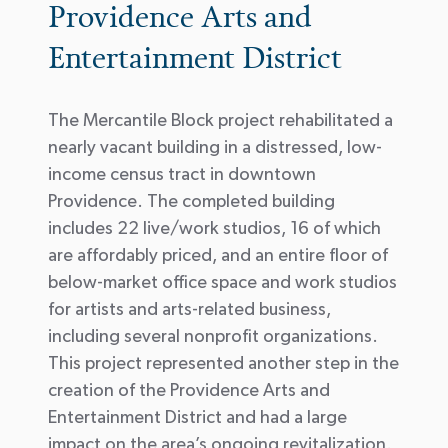
Providence Arts and
Entertainment District
The Mercantile Block project rehabilitated a
nearly vacant building in a distressed, low-
income census tract in downtown
Providence. The completed building
includes 22 live/work studios, 16 of which
are affordably priced, and an entire floor of
below-market office space and work studios
for artists and arts-related business,
including several nonprofit organizations.
This project represented another step in the
creation of the Providence Arts and
Entertainment District and had a large
impact on the area’s ongoing revitalization.