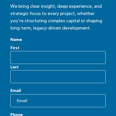
We bring clear insight, deep experience, and
strategic focus to every project, whether
you're structuring complex capital or shaping
long-term, legacy-driven development.
Name
First
Last
Email
Phone