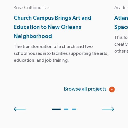
Rose Collaborative
Academy
Church Campus Brings Art and
Atla
Education to New Orleans
Space
Neighborhood
This f
creati
The transformation of a church and two
other 
schoolhouses into facilities supporting the arts,
education, and job training.
Browse all projects