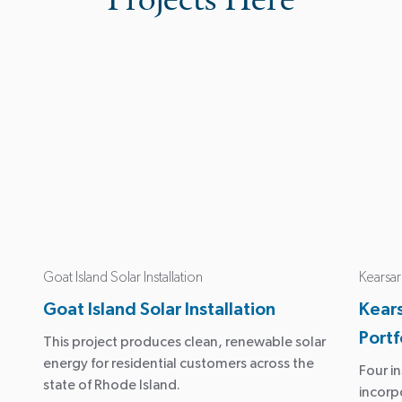
Goat Island Solar Installation
Kearsar
Goat Island Solar Installation
Kear
Portf
This project produces clean, renewable solar
energy for residential customers across the
Four in
state of Rhode Island.
incorp