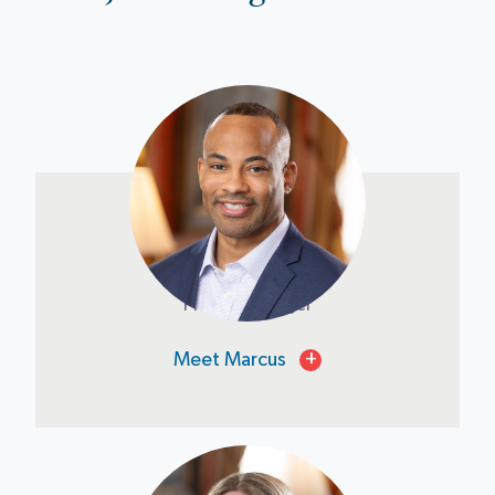
Marcus Jones
Project Manager
Meet Marcus
+