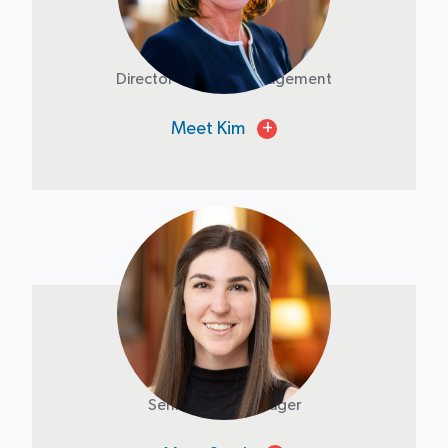
Kim Laird
Director of Asset Management
Meet Kim
+
Sarah Bussy
Senior Asset Manager