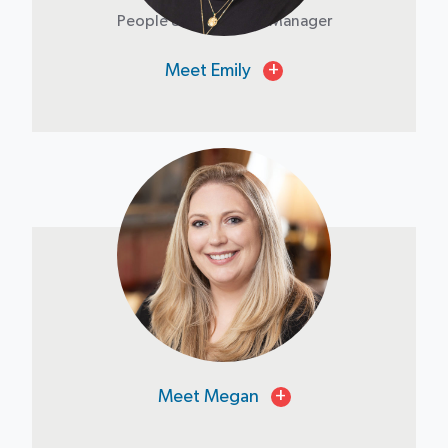
People & Operations Manager
Meet Emily
+
Megan Fee
Controller
Meet Megan
+