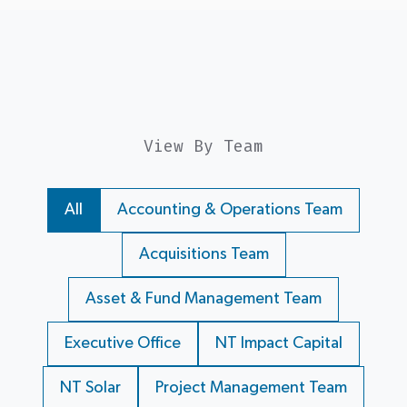
View By Team
All
Accounting & Operations Team
Acquisitions Team
Asset & Fund Management Team
Executive Office
NT Impact Capital
NT Solar
Project Management Team