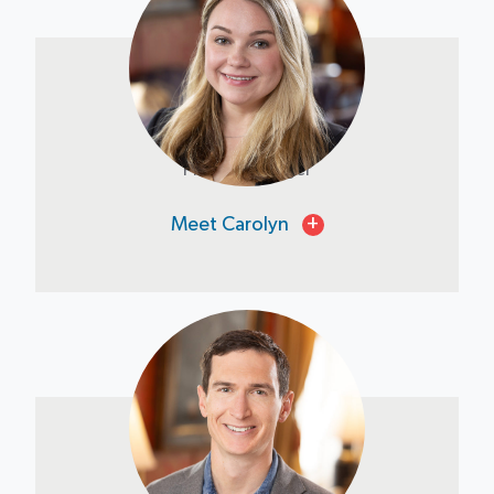
Carolyn Tom
Project Manager
Meet Carolyn
+
Tony Maruca