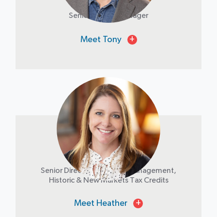
Senior Project Manager
Meet Tony
+
Heather Buethe
Senior Director of Project Management,
Historic & New Markets Tax Credits
Meet Heather
+