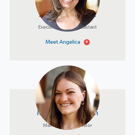
Angelica Stranyak
Executive & Board Assistant
Meet Angelica
+
Madelyn Livingston
Marketing Coordinator