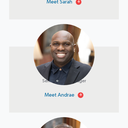
Meet Sarah
+
Andrae Baly
Senior Asset Manager
Meet Andrae
+