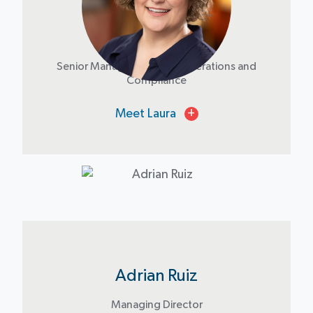
Laura Burns
Senior Manager - Impact Operations and
Compliance
Meet Laura
+
Adrian Ruiz
Managing Director