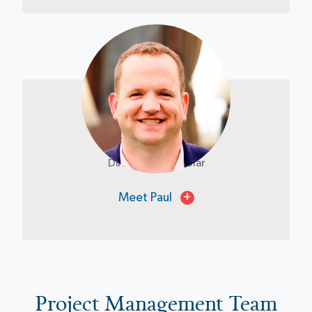
Paul Holshouser
Director of NT Solar
Meet Paul
+
Project Management Team