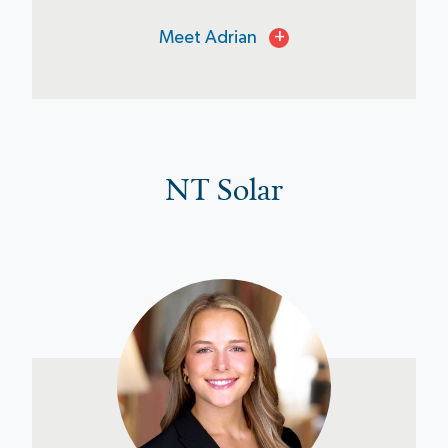
Meet Adrian
+
NT Solar
Kaylyn Semones