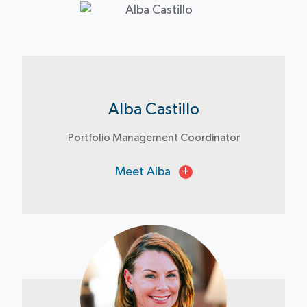
Alba Castillo
Portfolio Management Coordinator
Meet Alba
+