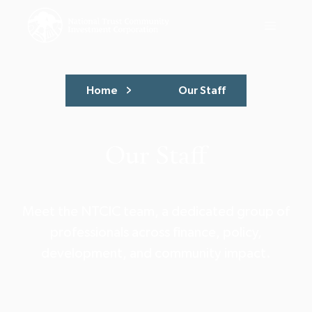
Home
Our Staff
Our Staff
Meet the NTCIC team, a dedicated group of
professionals across finance, policy,
development, and community impact.