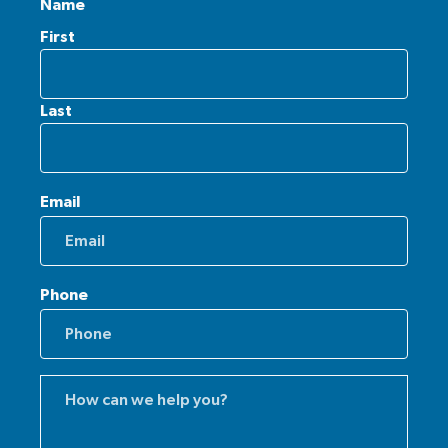
Name
First
Last
Email
Phone
Comments
(Required)