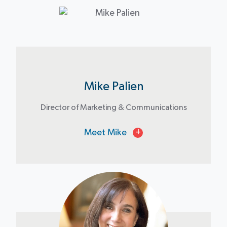
Mike Palien
Director of Marketing & Communications
Meet Mike
+