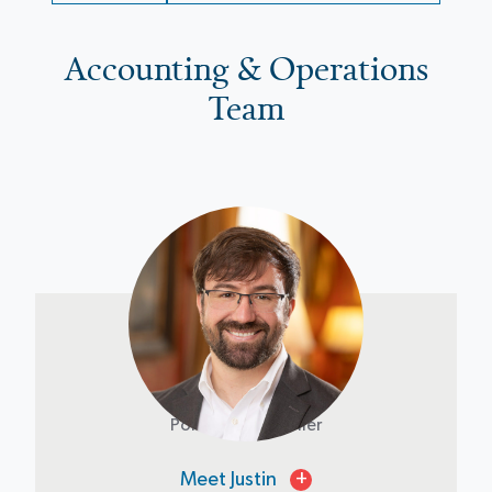
Accounting & Operations
Team
Justin Riley
Portfolio Controller
Meet Justin
+