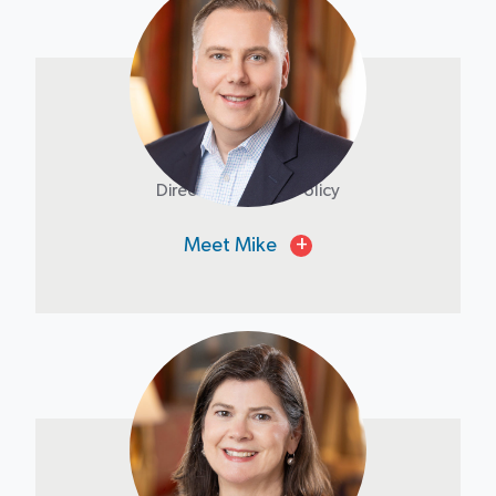
Mike Phillips
Director of Public Policy
Meet Mike
+