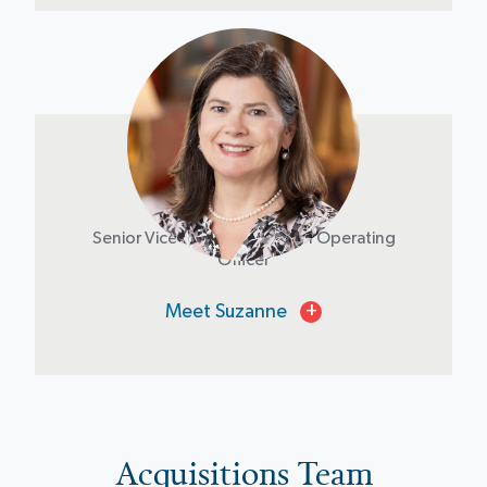
Suzanne Brown
Senior Vice President & Chief Operating
Officer
Meet Suzanne
+
Acquisitions Team