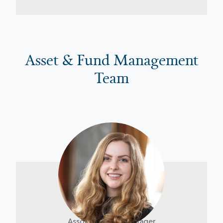
Asset & Fund Management
Team
Claire Brom
Associate Asset Manager