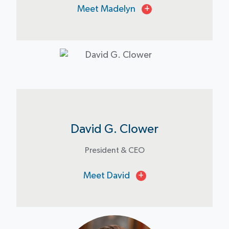
Meet Madelyn
+
David G. Clower
President & CEO
Meet David
+