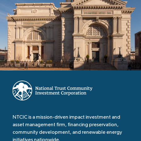
NTCIC is a mission-driven impact investment and
asset management firm, financing preservation,
community development, and renewable energy
initiatives nationwide.