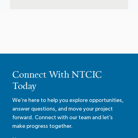
Connect With NTCIC
Today
We’re here to help you explore opportunities,
answer questions, and move your project
forward. Connect with our team and let’s
make progress together.