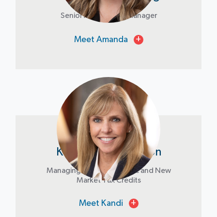
Senior Acquisitions Manager
Meet Amanda
+
Kandi Bryant Jackson
Managing Director, Historic and New
Market Tax Credits
Meet Kandi
+