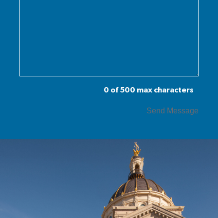
0 of 500 max characters