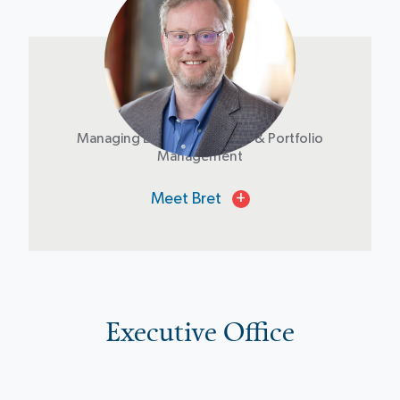
Bret Mosher
Managing Director of Credit & Portfolio
Management
Meet Bret
+
Executive Office