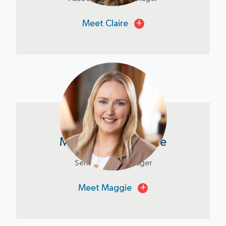
Meet Claire
+
Maggie Ramold-Kile
Senior Asset Manager
Meet Maggie
+