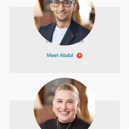
Abdul Fawzi
Senior Accountant
Meet Abdul
+
Emily Schimmel