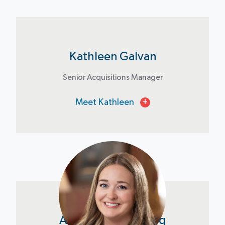
Kathleen Galvan
Senior Acquisitions Manager
Meet Kathleen
+
Amanda Bloomberg