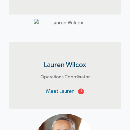
Lauren Wilcox
Operations Coordinator
Meet Lauren
+