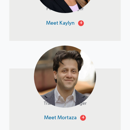
Portfolio Manager
Meet Kaylyn
+
Mortaza Afghan
Transaction Manager
Meet Mortaza
+