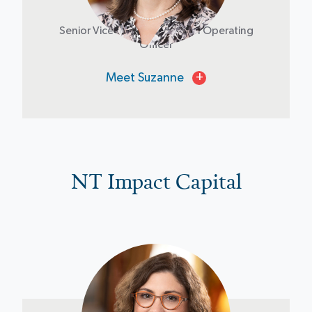
Suzanne Brown
Senior Vice President & Chief Operating
Officer
Meet Suzanne
+
NT Impact Capital