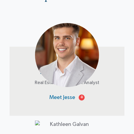
Jesse Dondlinger
Real Estate Investment Analyst
Meet Jesse
+