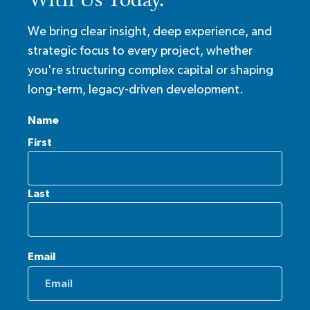
We bring clear insight, deep experience, and
strategic focus to every project, whether
you're structuring complex capital or shaping
long-term, legacy-driven development.
Name
First
Last
Email