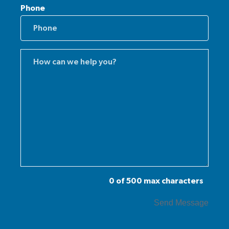
Phone
Comments
(Required)
0 of 500 max characters