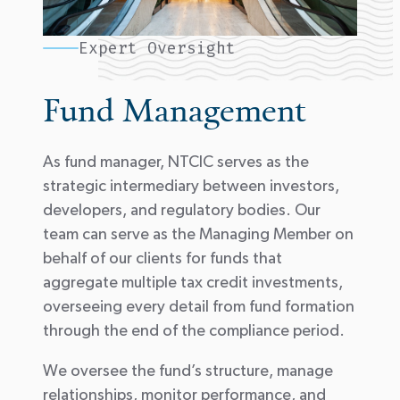
Expert Oversight
Fund Management
As fund manager, NTCIC serves as the
strategic intermediary between investors,
developers, and regulatory bodies. Our
team can serve as the Managing Member on
behalf of our clients for funds that
aggregate multiple tax credit investments,
overseeing every detail from fund formation
through the end of the compliance period.
We oversee the fund’s structure, manage
relationships, monitor performance, and