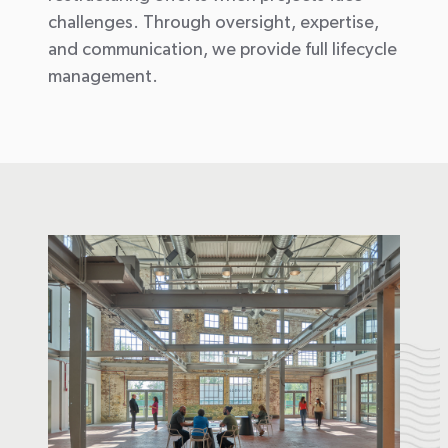
challenges. Through oversight,
expertise
,
and communication, we provide full lifecycle
management.