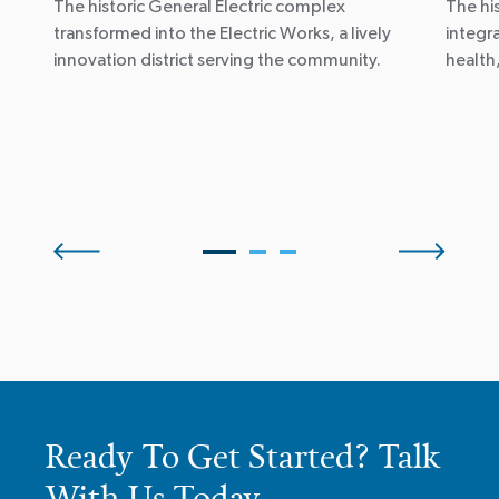
The historic General Electric complex
The hi
transformed into the Electric Works, a lively
integr
innovation district serving the community.
health
Ready To Get Started? Talk
With Us Today.