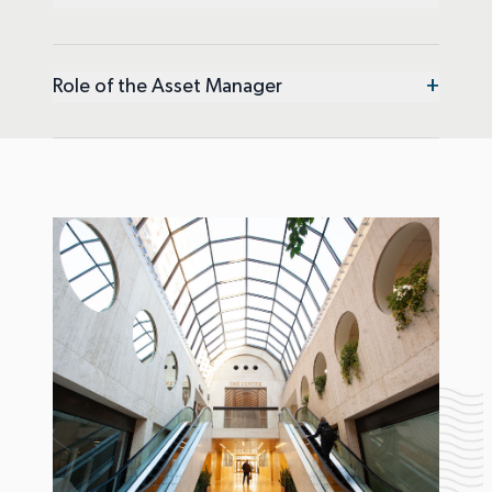
+
Role of the Asset Manager