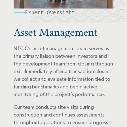
Expert Oversight
Asset Management
NTCIC’s asset management team serves as
the primary liaison between investors and
the development team from closing through
exit. Immediately after a transaction closes,
we collect and evaluate information tied to
funding benchmarks and begin active
monitoring of the project’s performance.
Our team conducts site visits during
construction and continues assessments
throughout operations to ensure progress,