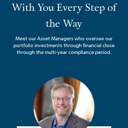
With You Every Step of
the Way
Meet our Asset Managers who oversee our
portfolio investments through financial close
through the multi-year compliance period.