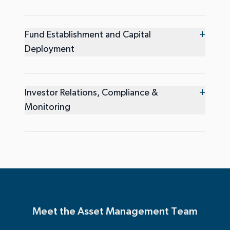
+
Fund Establishment and Capital
Deployment
+
Investor Relations, Compliance &
Monitoring
Meet the Asset Management Team