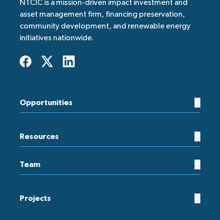
NTCIC is a mission-driven impact investment and
asset management firm, financing preservation,
community development, and renewable energy
initiatives nationwide.
+
Opportunities
+
Resources
+
Team
+
Projects