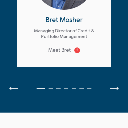
Bret Mosher
Managing Director of Credit &
Portfolio Management
Meet Bret
+