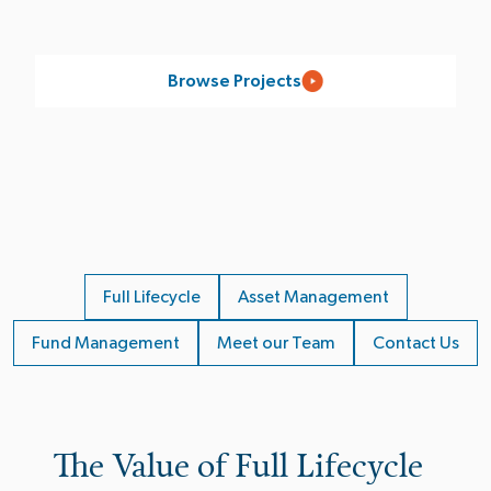
Browse Projects
Full Lifecycle
Asset Management
Fund Management
Meet our Team
Contact Us
The Value of Full Lifecycle