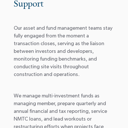
Support
Our asset and fund management teams stay
fully engaged from the moment a
transaction closes, serving as the liaison
between investors and developers,
monitoring funding benchmarks, and
conducting site visits throughout
construction and operations.
We manage multi-investment funds as
managing
member
, prepare quarterly and
annual financial and tax reporting, service
NMTC loans, and lead workouts or
restructuring efforts when projects face