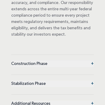
accuracy, and compliance. Our responsibility
extends across the entire multi-year federal
compliance period to ensure every project
meets regulatory requirements, maintains
eligibility, and delivers the tax benefits and
stability our investors expect.
+
Construction Phase
+
Stabilization Phase
+
Additional Resources