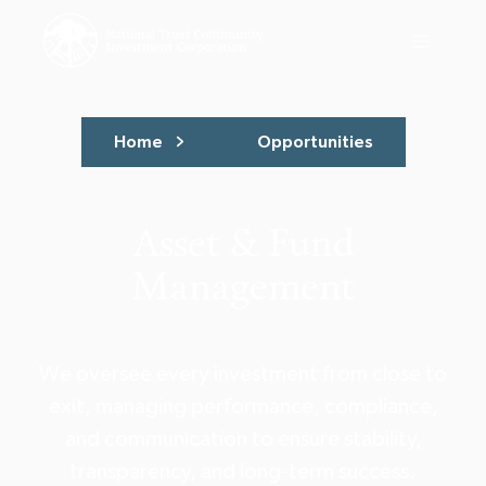
Home
Opportunities
Asset & Fund
Management
We oversee every investment from close to
exit, managing performance, compliance,
and communication to ensure stability,
transparency, and long-term success.