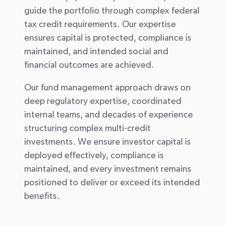
guide the portfolio through complex federal
tax credit requirements. Our expertise
ensures capital is protected, compliance is
maintained, and intended social and
financial outcomes are achieved.
Our fund management approach draws on
deep regulatory expertise, coordinated
internal teams, and decades of experience
structuring complex multi-credit
investments. We ensure investor capital is
deployed effectively, compliance is
maintained, and every investment remains
positioned to deliver or exceed its intended
benefits.