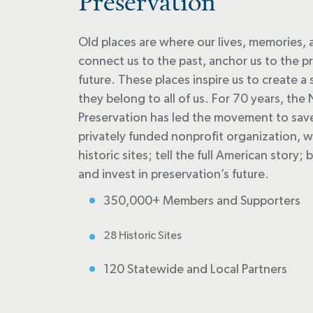
Preservation
Old places are where our lives, memories,
connect us to the past, anchor us to the pr
future. These places inspire us to create 
they belong to all of us. For 70 years, the 
Preservation has led the movement to save 
privately funded nonprofit organization, 
historic sites; tell the full American story
and invest in preservation’s future.
350,000+ Members and Supporters
28 Historic Sites
120 Statewide and Local Partners