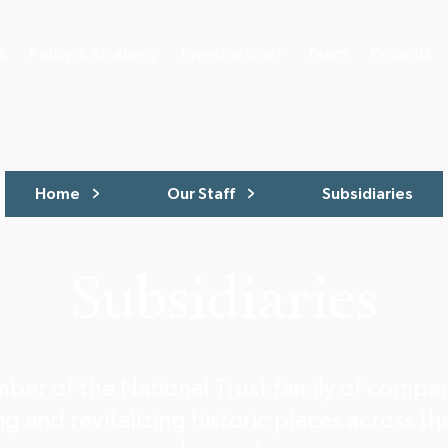
s
Policy & Strategy
Investor Brief
Team
Projects
Home
Our Staff
Subsidiaries
Subsidiaries
ber of the National Trust family of compa
g and revitalizing historic places across t