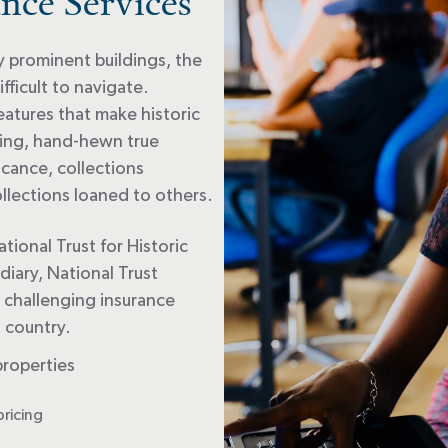
nce Services
y prominent buildings, the
ficult to navigate.
eatures that make historic
ting, hand-hewn true
ficance, collections
lections loaned to others.
ational Trust for Historic
diary, National Trust
e challenging insurance
s country.
properties
pricing