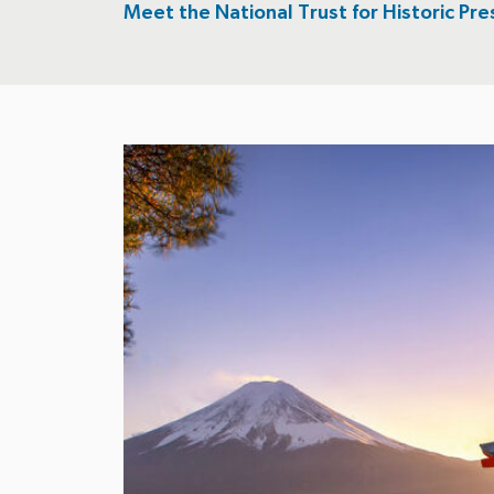
Meet the National Trust for Historic Pre