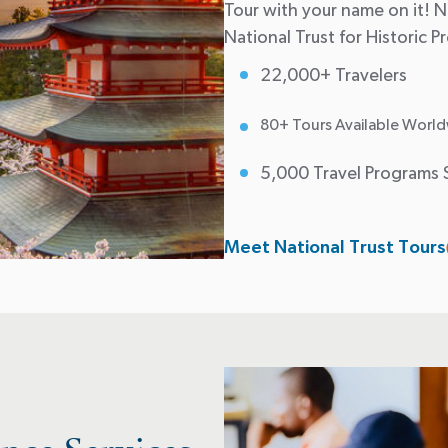
Tour with your name on it! Na
National Trust for Historic P
22,000+ Travelers
80+ Tours Available World
5,000 Travel Programs 
Meet National Trust Tours