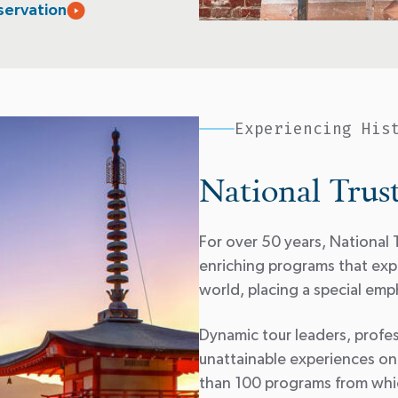
servation
Experiencing His
National Trus
For over 50 years, National T
enriching programs that expl
world, placing a special emph
Dynamic tour leaders, profes
unattainable experiences on
than 100 programs from whic