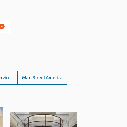
ervices
Main Street America