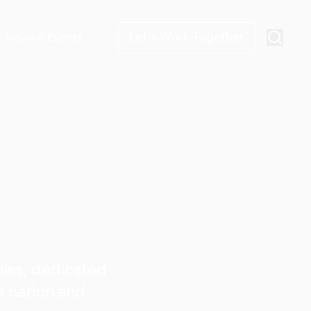
Let's Work Together
News & Events
nies, dedicated
he nation and