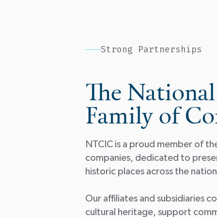
Strong Partnerships
The National
Family of C
NTCIC is a proud member of the 
companies, dedicated to preserv
historic places across the nati
Our affiliates and subsidiaries 
cultural heritage, support comm