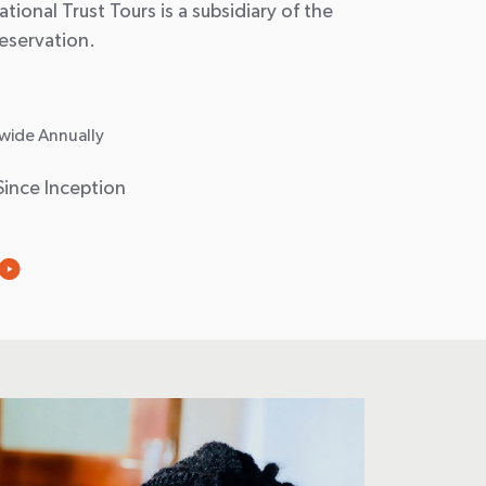
tional Trust Tours is a subsidiary of the
reservation.
wide Annually
Since Inception