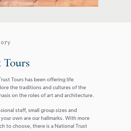
tory
t Tours
rust Tours has been offering life
ore the traditions and cultures of the
asis on the roles of art and architecture.
sional staff, small group sizes and
 your own are our hallmarks. With more
h to choose, there is a National Trust