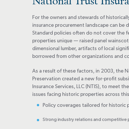
National Trust Insura
For the owners and stewards of historicall
insurance procurement landscape can be dif
Standard policies often do not cover the f
properties unique — raised panel wainsco
dimensional lumber, artifacts of local signi
borrowed from other organizations and col
As a result of these factors, in 2003, the N
Preservation created a new for-profit subsi
Insurance Services, LLC (NTIS), to meet th
issues facing historic properties across thi
Policy coverages tailored for historic 
Strong industry relations and competitive 