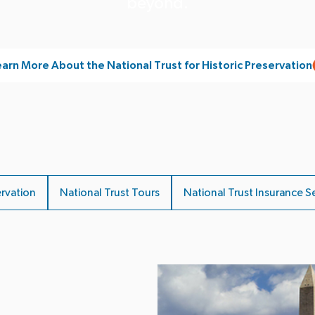
beyond.
arn More About the National Trust for Historic Preservation
ervation
National Trust Tours
National Trust Insurance S