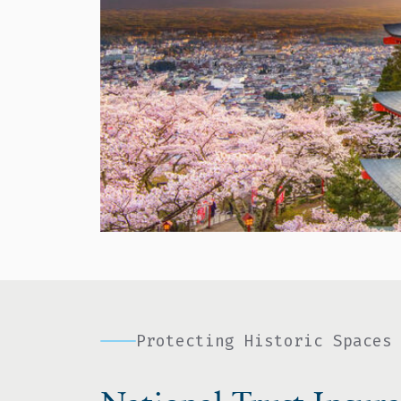
Protecting Historic Spaces