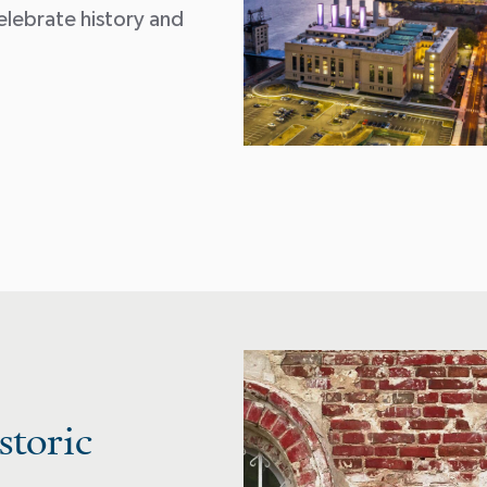
elebrate history and
storic