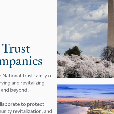
 Trust
ompanies
National Trust family of
ing and revitalizing
on and beyond.
collaborate to protect
unity revitalization, and