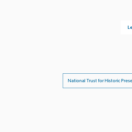
Le
National Trust for Historic Pres