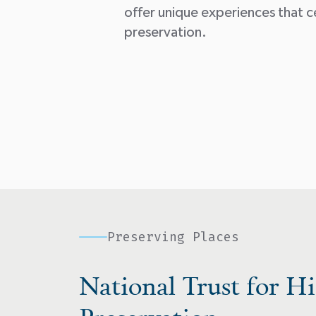
offer unique experiences that c
preservation.
Preserving Places
National Trust for Hi