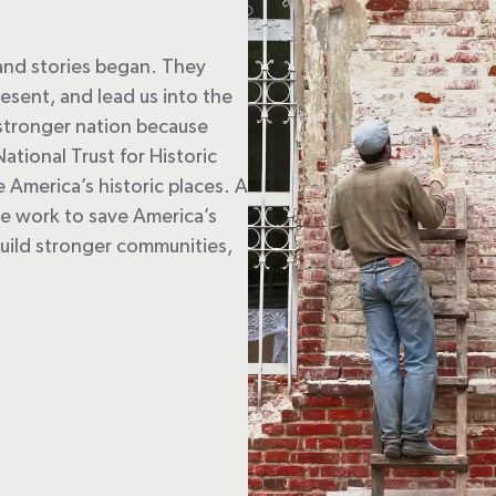
 and stories began. They
esent, and lead us into the
a stronger nation because
National Trust for Historic
America’s historic places. A
we work to save America’s
; build stronger communities,