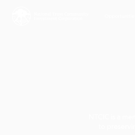
Opportunitie
NTCIC is a mem
to preservin