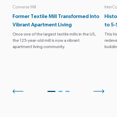
Converse Mill
InterCo
Former Textile Mill Transformed Into
Histo
Vibrant Apartment Living
to 5-
Once one of the largest textile mills in the US,
This hi
the 125-year-old mill is now a vibrant
redeve
apartment living community.
buildin