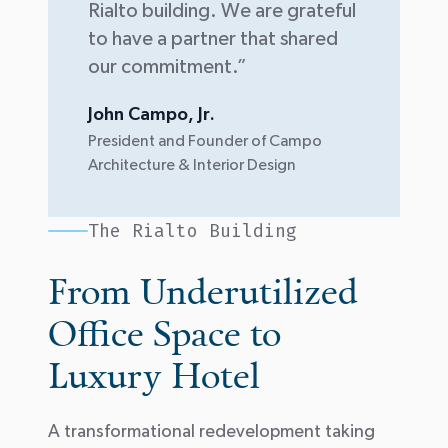
Rialto building. We are grateful
to have a partner that shared
our commitment.”
John Campo, Jr.
President and Founder of Campo
Architecture & Interior Design
The Rialto Building
From Underutilized
Office Space to
Luxury Hotel
A transformational redevelopment taking