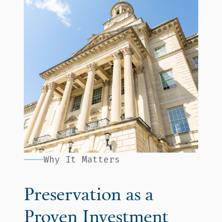
Why It Matters
Preservation as a
Proven Investment