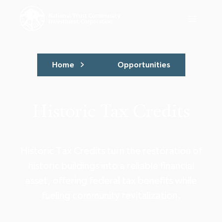
Home
Opportunities
Historic Tax Credits
Historic Tax Credits turn the restoration of
historic buildings into a reliable financial
asset, offering federal tax benefits while
fueling community revitalization.