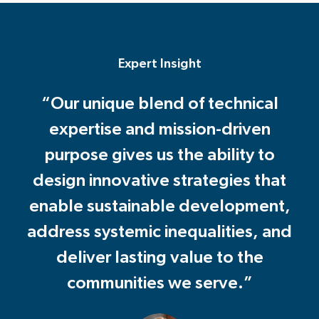
Expert Insight
“Our unique blend of technical
expertise and mission-driven
purpose gives us the ability to
design innovative strategies that
enable sustainable development,
address systemic inequalities, and
deliver lasting value to the
communities we serve.”