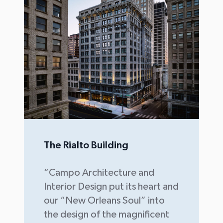
The Rialto Building
“Campo Architecture and
Interior Design put its heart and
our “New Orleans Soul” into
the design of the magnificent