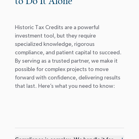
to Do It Alone
Historic Tax Credits are a powerful
investment tool, but they require
specialized knowledge, rigorous
compliance, and patient capital to succeed.
By serving as a trusted partner, we make it
possible for complex projects to move
forward with confidence, delivering results
that last. Here’s what you need to know: