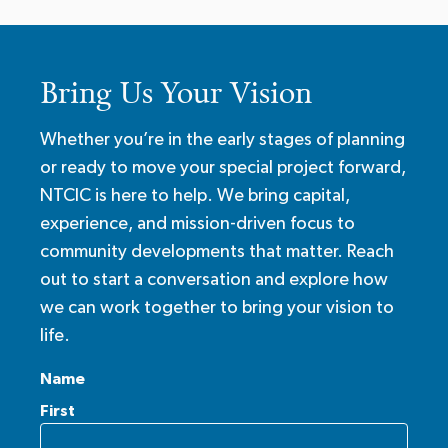
Bring Us Your Vision
Whether you’re in the early stages of planning
or ready to move your special project forward,
NTCIC is here to help. We bring capital,
experience, and mission-driven focus to
community developments that matter. Reach
out to start a conversation and explore how
we can work together to bring your vision to
life.
Name
First