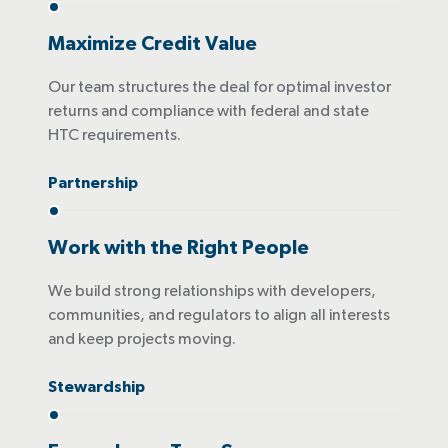
Maximize Credit Value
Our team structures the deal for optimal investor
returns and compliance with federal and state
HTC requirements.
Partnership
Work with the Right People
We build strong relationships with developers,
communities, and regulators to align all interests
and keep projects moving.
Stewardship