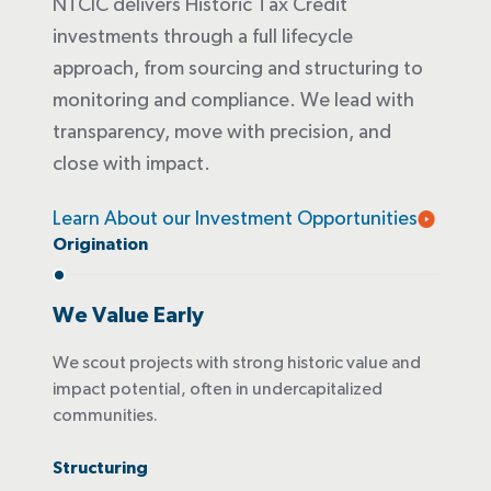
NTCIC delivers Historic Tax Credit
investments through a full lifecycle
approach, from sourcing and structuring to
monitoring and compliance. We lead with
transparency, move with precision, and
close with impact.
Learn About our Investment Opportunities
Origination
We Value Early
We scout projects with strong historic value and
impact potential, often in undercapitalized
communities.
Structuring