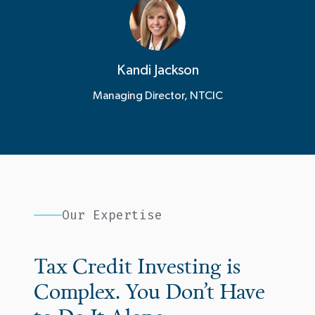
Kandi Jackson
Managing Director, NTCIC
Our Expertise
Tax Credit Investing is
Complex. You Don’t Have