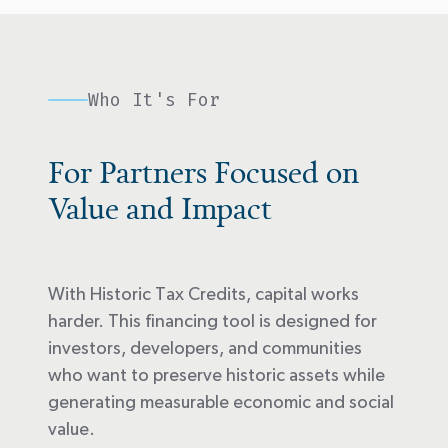
Who It's For
For Partners Focused on
Value and Impact
With Historic Tax Credits, capital works
harder. This financing tool is designed for
investors, developers, and communities
who want to preserve historic assets while
generating measurable economic and social
value.