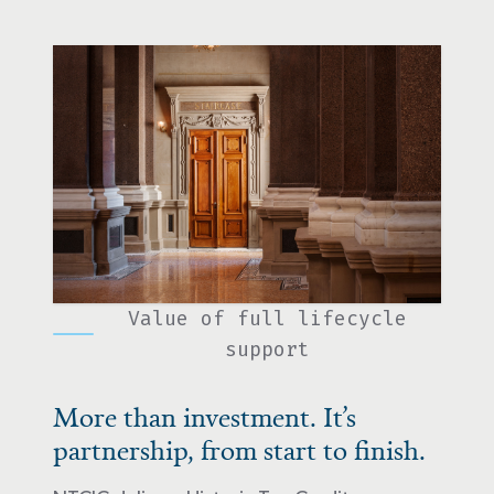
Value of full lifecycle
support
More than investment. It’s
partnership, from start to finish.