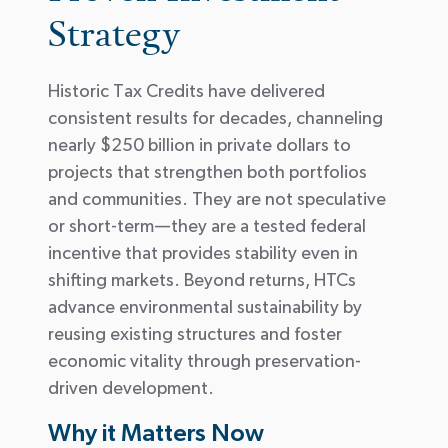
Strategy
Historic Tax Credits have delivered
consistent results for decades, channeling
nearly
$250 billion
in private dollars to
projects that strengthen both portfolios
and communities. They are not speculative
or short-term—they are a tested federal
incentive that
provides stability even in
shifting markets.
Beyond returns, HTCs
advance environmental sustainability by
reusing existing structures and
foster
economic vitality through preservation-
driven development.
Why it Matters Now