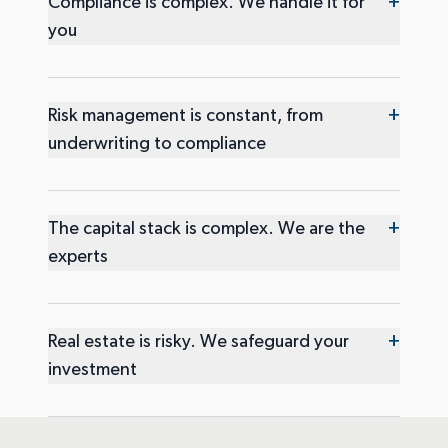
+
Compliance is complex. We handle it for
you
+
Risk management is constant, from
underwriting to compliance
+
The capital stack is complex. We are the
experts
+
Real estate is risky. We safeguard your
investment