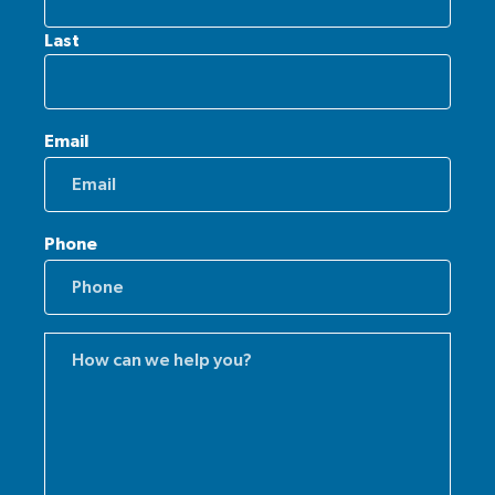
Last
Email
Phone
Comments
(Required)