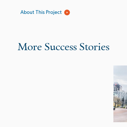
About This Project
More Success Stories