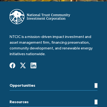
NTCIC is a mission-driven impact investment and
asset management firm, financing preservation,
community development, and renewable energy
initiatives nationwide.
+
Opportunities
+
Resources