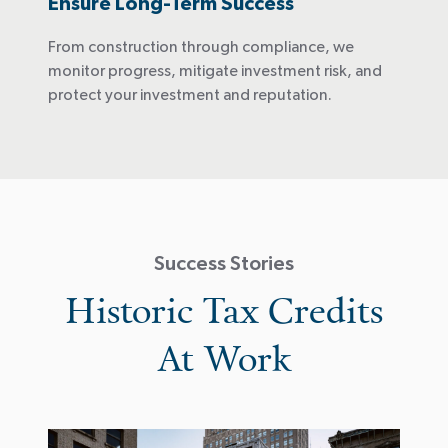
Ensure Long-Term Success
From construction through compliance, we
monitor progress, mitigate investment risk, and
protect your investment and reputation.
Success Stories
Historic Tax Credits
At Work