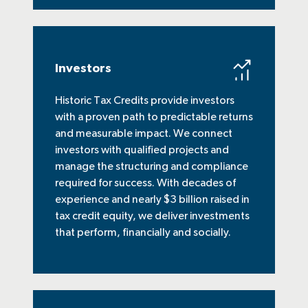
Investors
Historic Tax Credits provide investors
with a proven path to predictable returns
and measurable impact. We connect
investors with qualified projects and
manage the structuring and compliance
required for success. With decades of
experience and nearly $3 billion raised in
tax credit equity, we deliver investments
that perform, financially and socially.