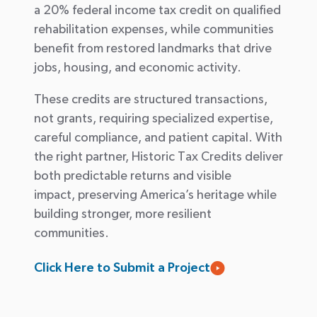
a 20% federal income tax credit on qualified
rehabilitation expenses, while communities
benefit
from restored landmarks that drive
jobs, housing, and economic activity.
These credits are structured transactions,
not grants, requiring specialized
expertise
,
careful compliance, and patient capital. With
the right partner, Historic Tax Credits deliver
both predictable returns and visible
impact
,
preserving America’s heritage while
building stronger, more resilient
communities.
Click Here to Submit a Project