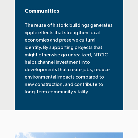
Communities
The reuse of historic buildings generates
ripple effects that strengthen local
economies and preserve cultural
identity. By supporting projects that
might otherwise go unrealized, NTCIC
helps channel investment into
developments that create jobs, reduce
environmental impacts compared to
new construction, and contribute to
long-term community vitality.