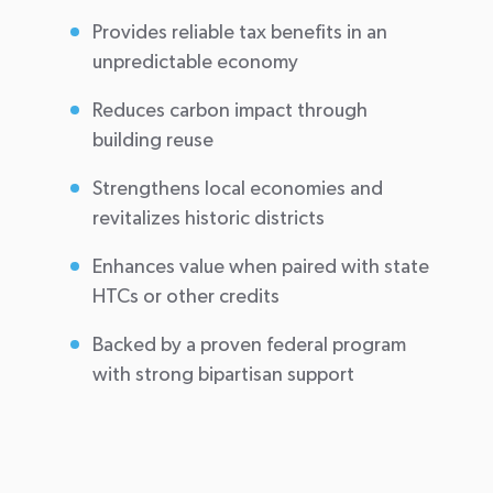
Provides reliable tax benefits in an
unpredictable economy
Reduces carbon impact through
building reuse
Strengthens local economies and
revitalizes historic districts
Enhances value when paired with state
HTCs or other credits
Backed by a proven federal program
with strong bipartisan support