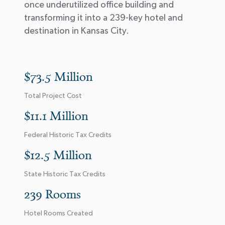
once underutilized office building and
transforming it into a 239-key hotel and
destination in Kansas City.
$73.5 Million
Total Project Cost
$11.1 Million
Federal Historic Tax Credits
$12.5 Million
State Historic Tax Credits
239 Rooms
Hotel Rooms Created