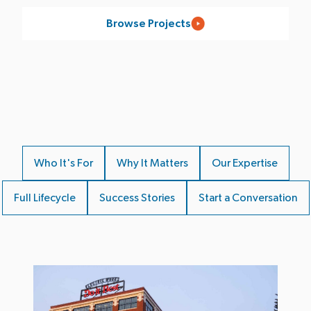
Browse Projects
Who It's For
Why It Matters
Our Expertise
Full Lifecycle
Success Stories
Start a Conversation