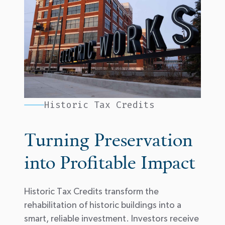
Historic Tax Credits
Turning Preservation
into Profitable Impact
Historic Tax Credits
transform
the
rehabilitation of historic buildings into a
smart, reliable investment. Investors receive