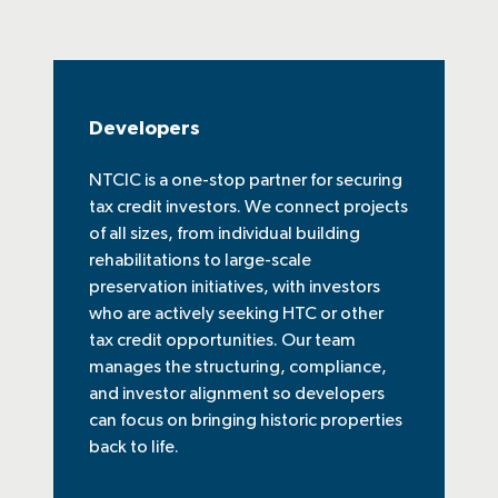
Developers
NTCIC is a one-stop partner for securing
tax credit investors. We connect projects
of all sizes, from individual building
rehabilitations to large-scale
preservation initiatives, with investors
who are actively seeking HTC or other
tax credit opportunities. Our team
manages the structuring, compliance,
and investor alignment so developers
can focus on bringing historic properties
back to life.