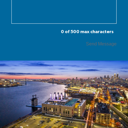
0 of 500 max characters