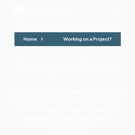
Home
Working on a Project?
Working on a Project?
We bring clear insight, deep experience, and
strategic focus to every project, whether
you’re structuring complex capital or
shaping long-term, legacy-driven
development.