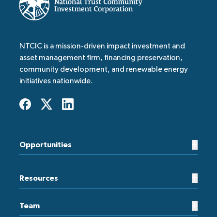
NTCIC is a mission-driven impact investment and
asset management firm, financing preservation,
community development, and renewable energy
initiatives nationwide.
+
Opportunities
+
Resources
+
Team