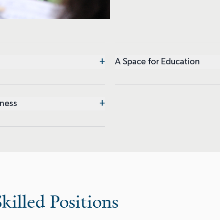
+
A Space for Education
+
iness
killed Positions