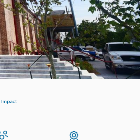
 Impact