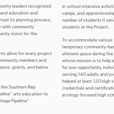
munity leaders recognized
in-school intensive activ
s and education and
camps, and apprenticeshi
out its planning process,
number of students it se
y with community
students at the Project.
ity vision for the
To accommodate various t
.
temporary community-bas
s allow for every project
ultimate space during the 
o community members and
whose mission is to help
tance, grants, and below
for low-opportunity indivi
serving 140 adults and y
helped at least 120 high 
s the Southern Rep
credentials and certifica
eline” arts education to
ecology-focused high sch
tage Pipeline”