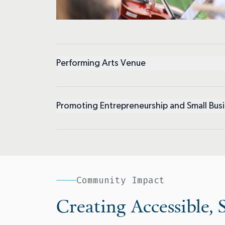
Performing Arts Venue
Promoting Entrepreneurship and Small Bus
Community Impact
Creating Accessible, S