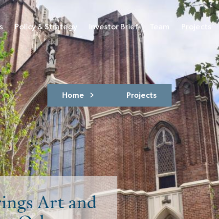
s
Policy & Strategy
Investor Brief
Team
Projects
Home
Projects
ings Art and