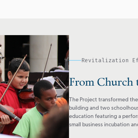
Revitalization E
From Church 
The Project transformed the
building and two schoolhouse
education featuring a perfor
small business incubation a