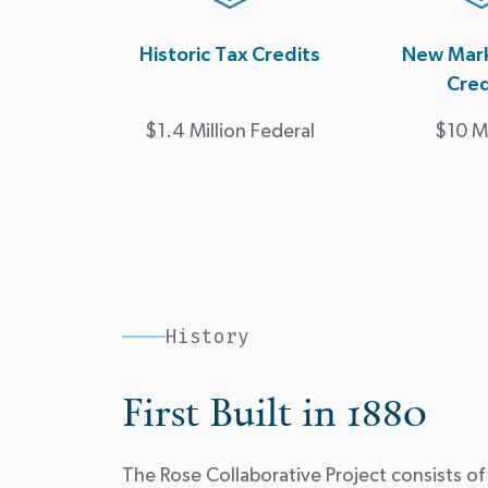
Historic Tax Credits
New Mark
Cred
$1.4 Million Federal
$10 Mi
History
First Built in 1880
The Rose Collaborative Project consists of