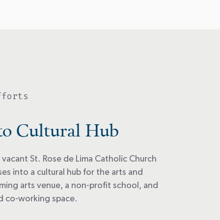
fforts
to Cultural Hub
 vacant St. Rose de Lima Catholic Church
s into a cultural hub for the arts and
ming arts venue, a non-profit school, and
nd co-working space.