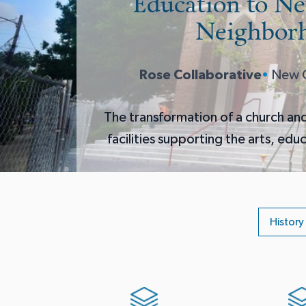
Education to N
Neighbor
Rose Collaborative
•
New O
The transformation of a church an
facilities supporting the arts, edu
History