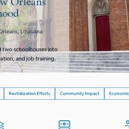
ew Orleans
hood
rleans, Louisiana
d two schoolhouses into
cation, and job training.
Revitalization Efforts
Community Impact
Economic