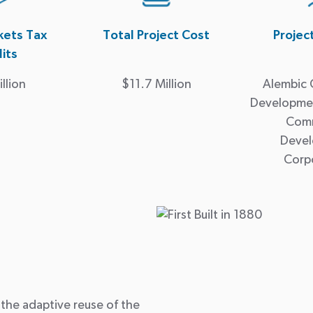
ets Tax
Total Project Cost
Projec
its
llion
$11.7 Million
Alembic
Developmen
Com
Deve
Corp
 the adaptive reuse of the