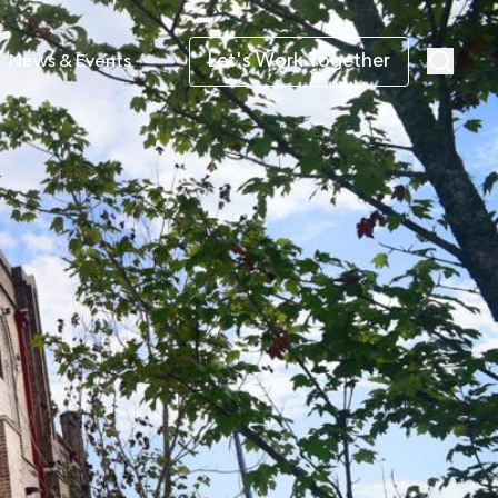
Let's Work Together
News & Events