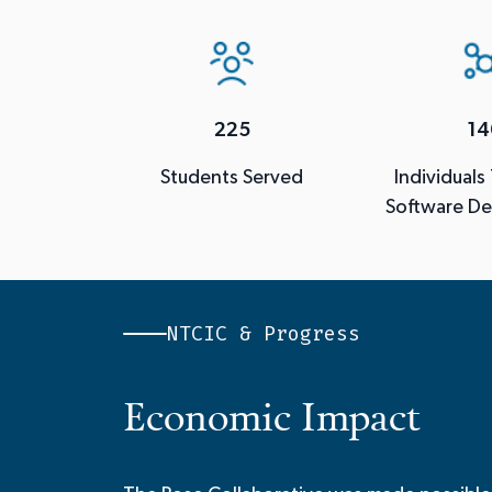
225
14
Students Served
Individuals
Software D
NTCIC & Progress
Economic Impact