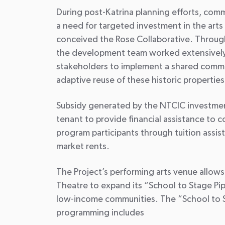
During post-Katrina planning efforts, com
a need for targeted investment in the art
conceived the Rose Collaborative. Through
the development team worked extensivel
stakeholders to implement a shared commun
adaptive reuse of these historic properties
Subsidy generated by the NTCIC investment
tenant to provide financial assistance t
program participants through tuition assis
market rents.
The Project’s performing arts venue allow
Theatre to expand its “School to Stage Pip
low-income communities. The “School to S
programming includes