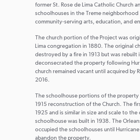
former St. Rose de Lima Catholic Church a
schoolhouses in the Treme neighborhood 
community-serving arts, education, and e
The church portion of the Project was origi
Lima congregation in 1880. The original c
destroyed by a fire in 1913 but was rebuilt
deconsecrated the property following Hurr
church remained vacant until acquired by 
2016.
The schoolhouse portions of the property 
1915 reconstruction of the Church. The fir
1925 and is similar in size and scale to th
schoolhouse was built in 1938. The Orlean
occupied the schoolhouses until Hurricane
abandon the property.