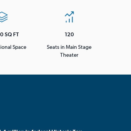
0 SQ FT
120
ional Space
Seats in Main Stage
Theater