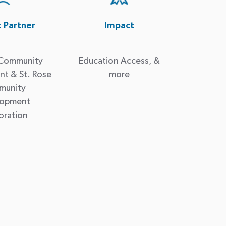
t Partner
Impact
 Community
Education Access, &
t & St. Rose
more
munity
lopment
oration