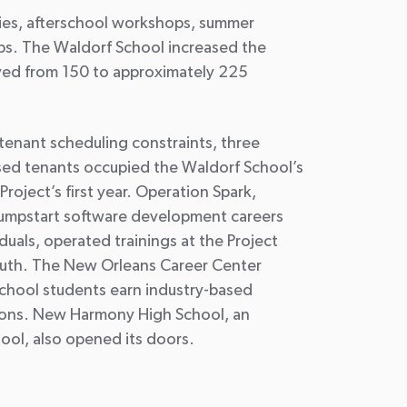
ities, afterschool workshops, summer
ps. The Waldorf School increased the
rved from 150 to approximately 225
enant scheduling constraints, three
ed tenants occupied the Waldorf School’s
Project’s first year. Operation Spark,
 jumpstart software development careers
duals, operated trainings at the Project
outh. The New Orleans Career Center
school students earn industry-based
tions. New Harmony High School, an
ool, also opened its doors.