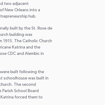
nd two adjacent
of New Orleans into a
ntrepreneurship hub.
nally built by the St. Rose de
hurch building was
 in 1915. The Catholic Church
icane Katrina and the
Rose CDC and Alembic in
were built following the
st schoolhouse was built in
e church. The second
s Parish School Board
 Katrina forced them to