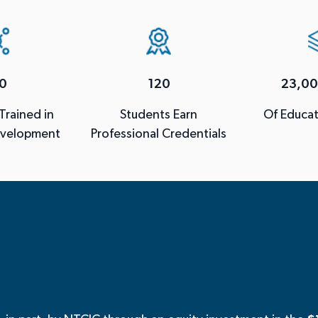
0
120
23,00
 Trained in
Students Earn
Of Educat
evelopment
Professional Credentials