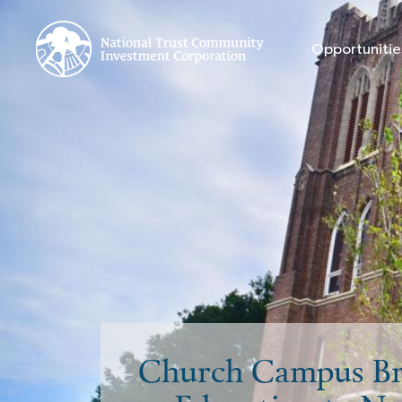
Opportunitie
Church Campus Br