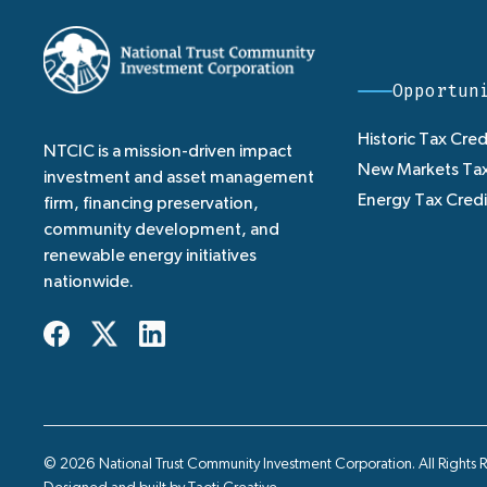
Opportun
Historic Tax Cred
NTCIC is a mission-driven impact
New Markets Tax
investment and asset management
Energy Tax Credi
firm, financing preservation,
community development, and
renewable energy initiatives
nationwide.
© 2026 National Trust Community Investment Corporation. All Rights 