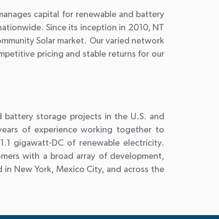
 manages capital for renewable and battery
ationwide. Since its inception in 2010, NT
Community Solar market. Our varied network
petitive pricing and stable returns for our
d battery storage projects in the U.S. and
 years of experience working together to
.1 gigawatt-DC of renewable electricity.
omers with a broad array of development,
 in New York, Mexico City, and across the