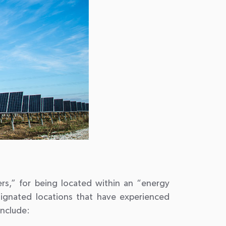
dders,” for being located within an “energy
signated locations that have experienced
include: