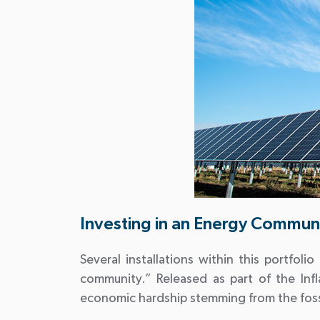
Investing in an Energy Commun
Several installations within this portfoli
community.” Released as part of the Inf
economic hardship stemming from the fossi