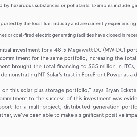
 by hazardous substances or pollutants. Examples include ga
rted by the fossil fuel industry and are currently experienci
 or coal-fired electric generating facilities have closed in rece
itial investment for a 48.5 Megawatt DC (MW-DC) portfoli
commitment for the same portfolio, increasing the total 
t brought the total financing to $65 million in ITCs, 
nd demonstrating NT Solar’s trust in ForeFront Power as a
 on this solar plus storage portfolio,” says Bryan Ecks
commitment to the success of this investment was evid
pport for a multi-project, distributed generation port
ether, we’ve been able to make a significant positive imp