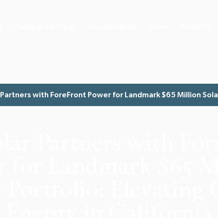
s
Policy & Strategy
Investor Brief
Team
Projects
Partners with ForeFront Power for Landmark $65 Million Solar 
lar Partners with For
 for Landmark $65 M
 Portfolio: Elevating
Energy in California