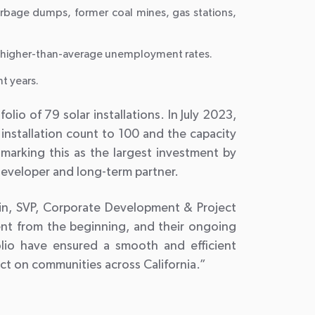
rbage dumps, former coal mines, gas stations,
ng higher-than-average unemployment rates.
nt years.
o of 79 solar installations. In July 2023,
installation count to 100 and the capacity
marking this as the largest investment by
 developer and long-term partner.
tein, SVP, Corporate Development & Project
ent from the beginning, and their ongoing
folio have ensured a smooth and efficient
act on communities across California.”