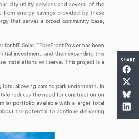
r city utility services and several of the
it from energy savings provided by these
ergy that serves a broad community base,
er for NT Solar. “ForeFront Power has been
nitial investment, and then expanding this
SHARE
installations will serve. This project is a
 lots, allowing cars to park underneath. In
style reduces the need for construction on
ar portfolio available with a larger total
about the potential to continue delivering