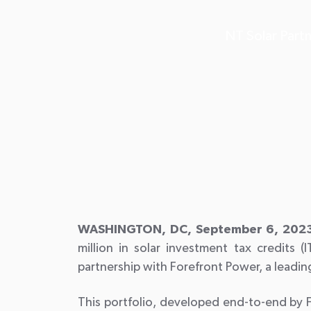
NT Solar Partn
WASHINGTON, DC, September 6, 2023
million in solar investment tax credits (I
partnership with Forefront Power, a leadi
This portfolio, developed end-to-end by 