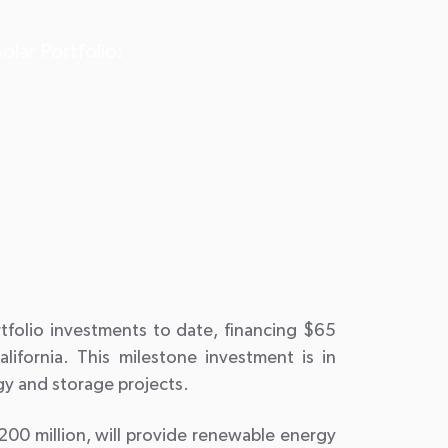
olar Portfolio:
rtfolio investments to date, financing $65
alifornia. This milestone investment is in
gy and storage projects.
00 million, will provide renewable energy