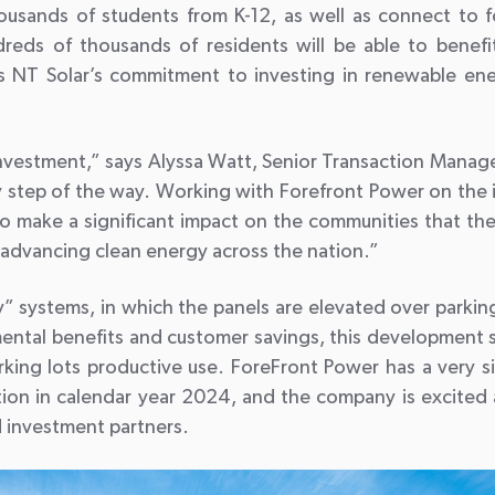
ousands of students from K-12, as well as connect to fou
ndreds of thousands of residents will be able to benef
res NT Solar’s commitment to investing in renewable en
investment,” says Alyssa Watt, Senior Transaction Manag
step of the way. Working with Forefront Power on the i
o make a significant impact on the communities that these 
dvancing clean energy across the nation.”
y” systems, in which the panels are elevated over parking
nmental benefits and customer savings, this development 
ng lots productive use. ForeFront Power has a very simil
tion in calendar year 2024, and the company is excited 
d investment partners.