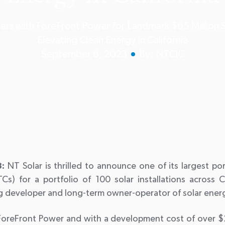
ers with ForeFront Power for Landmark $65 Million S
Elevating Clean Energy in California
September 6, 2023
By: NTCIC
:
NT Solar is thrilled to announce one of its largest po
TCs) for a portfolio of 100 solar installations across C
ng developer and long-term owner-operator of solar ener
ForeFront Power and with a development cost of over $2