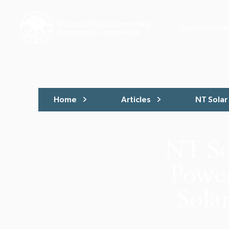
Opportunitie
Home
Articles
NT Solar 
NT So
Power
Solar