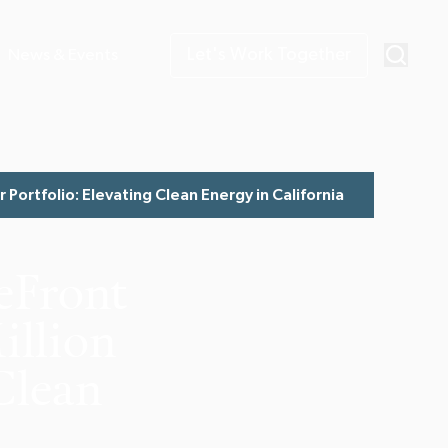
Let's Work Together
News & Events
Portfolio: Elevating Clean Energy in California
eFront
illion
 Clean