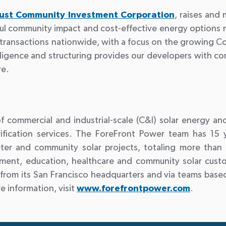
rust Community Investment Corporation
, raises and
l community impact and cost-effective energy options n
or transactions nationwide, with a focus on the growing 
ligence and structuring provides our developers with com
re.
 commercial and industrial-scale (C&I) solar energy an
ctrification services. The ForeFront Power team has 15
r and community solar projects, totaling more than 1
ment, education, healthcare and community solar cust
from its San Francisco headquarters and via teams based
 information, visit
www.forefrontpower.com
.