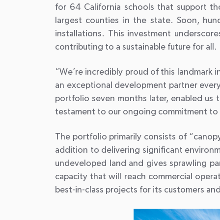
for 64 California schools that support th
largest counties in the state. Soon, hu
installations. This investment undersco
contributing to a sustainable future for all.
“We’re incredibly proud of this landmark 
an exceptional development partner every 
portfolio seven months later, enabled us t
testament to our ongoing commitment to a
The portfolio primarily consists of “canop
addition to delivering significant enviro
undeveloped land and gives sprawling parki
capacity that will reach commercial opera
best-in-class projects for its customers an