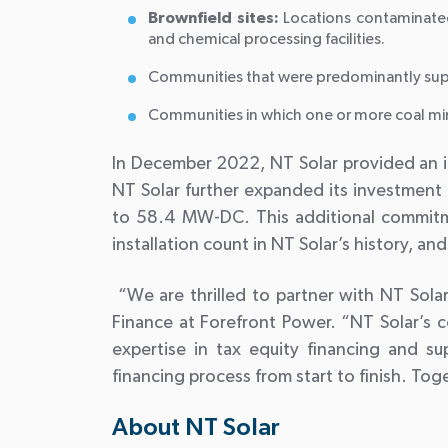
Brownfield sites:
Locations contaminated
and chemical processing facilities.
Communities that were predominantly suppo
Communities in which one or more coal mines
In December 2022, NT Solar provided an in
NT Solar further expanded its investment 
to 58.4 MW-DC. This additional commitmen
installation count in NT Solar’s history, a
“We are thrilled to partner with NT Solar
Finance at Forefront Power. “NT Solar’s 
expertise in tax equity financing and su
financing process from start to finish. Tog
About NT Solar