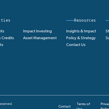
ities
Resources
its
Impact Investing
Insights & Impact
St
 Credits
Asset Management
Policy & Strategy
Su
ts
Contact Us
Reserved.
Terms of
Priva
Contact
Use
Polic