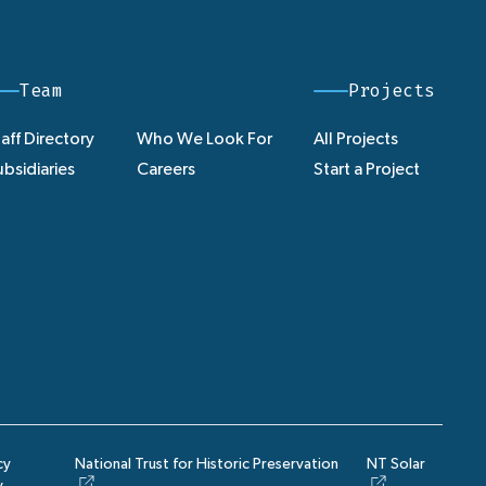
Team
Projects
aff Directory
Who We Look For
All Projects
bsidiaries
Careers
Start a Project
cy
National Trust for Historic Preservation
NT Solar
y