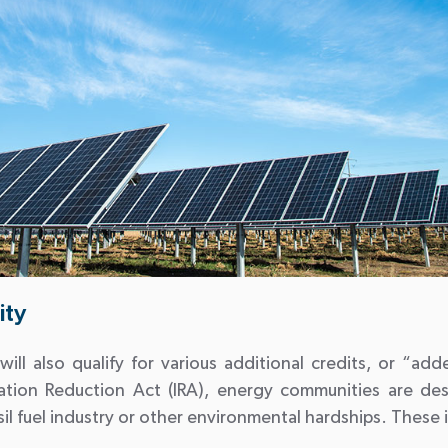
ity
o will also qualify for various additional credits, or “a
lation Reduction Act (IRA), energy communities are de
l fuel industry or other environmental hardships. These 