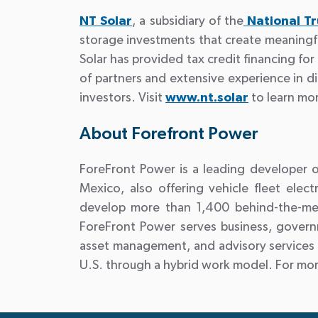
NT Solar
, a subsidiary of the
National T
storage investments that create meaningfu
Solar has provided tax credit financing f
of partners and extensive experience in di
investors. Visit
www.nt.solar
to learn mo
About Forefront Power
ForeFront Power is a leading developer of
Mexico, also offering vehicle fleet ele
develop more than 1,400 behind-the-mete
ForeFront Power serves business, govern
asset management, and advisory services 
U.S. through a hybrid work model. For more