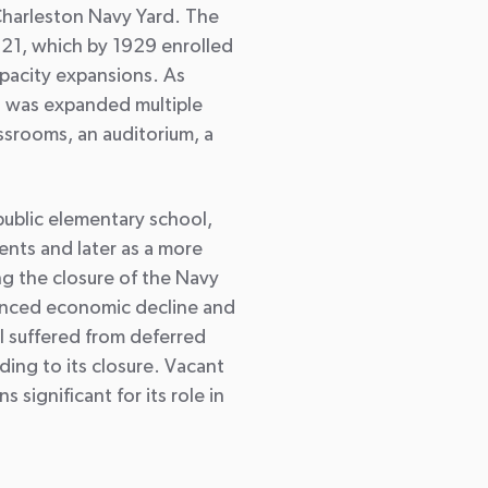
harleston Navy Yard. The
 1921, which by 1929 enrolled
pacity expansions. As
s was expanded multiple
srooms, an auditorium, a
public elementary school,
ents and later as a more
g the closure of the Navy
ienced economic decline and
l suffered from deferred
ing to its closure. Vacant
 significant for its role in