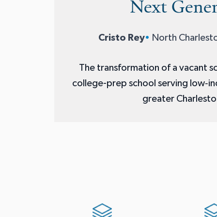
Next Gener
Cristo Rey
•
North Charlesto
The transformation of a vacant sc
college-prep school serving low‑i
greater Charlesto