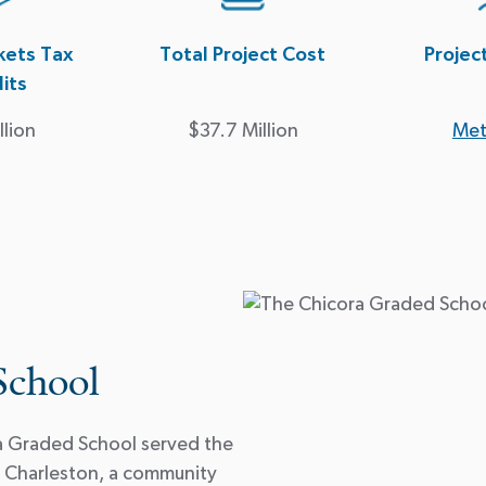
ets Tax
Total Project Cost
Projec
its
llion
$37.7 Million
Met
School
ra Graded School served the
 Charleston, a community