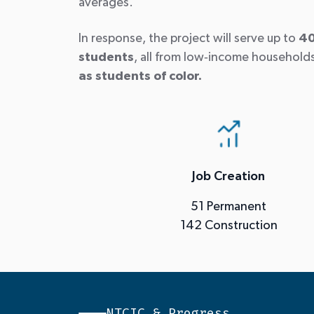
averages.
In response, the project will serve up to
40
students
, all from low
‑
income household
as students of color.
Job Creation
51 Permanent
142 Construction
NTCIC & Progress