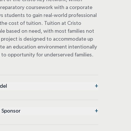
reparatory coursework with a corporate
s students to gain real
‑
world professional
he cost of tuition. Tuition at Cristo
ale based on need, with most families not
he project is designed to accommodate up
ate an
education
environment intentionally
s to
opportunity
for underserved families.
+
del
+
 Sponsor