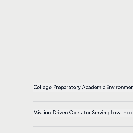
College‑Preparatory Academic Environme
Mission‑Driven Operator Serving Low‑Inc