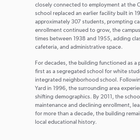
closely connected to employment at the C
school replaced an earlier facility built in
approximately 307 students, prompting ca
enrollment continued to grow, the campu
times between 1938 and 1955, adding clas
cafeteria, and administrative space.
For decades, the building functioned as a 
first as a segregated school for white stud
integrated neighborhood school. Followin
Yard in 1996, the surrounding area exper
shifting demographics. By 2011, the schoo
maintenance and declining enrollment, lead
for more than a decade, the building remains
local educational history.