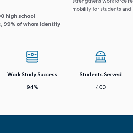
strengthens workforce re
mobility for students and 
0 high school
s,
99% of whom identify
Work Study Success
Students Served
94%
400