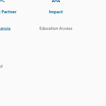
t Partner
Impact
anoia
Education Access