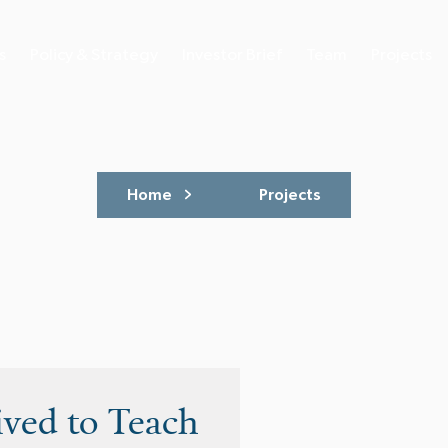
s
Policy & Strategy
Investor Brief
Team
Projects
Home
Projects
ived to Teach