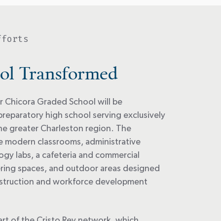
fforts
ol Transformed
 Chicora Graded School will be
preparatory high school serving exclusively
he greater Charleston region. The
ude modern classrooms, administrative
ogy labs, a cafeteria and commercial
ering spaces, and outdoor areas designed
nstruction and workforce development
art of the Cristo Rey network, which