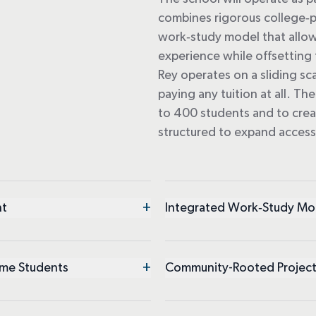
combines rigorous college
‑
p
work
‑
study model that allow
experience while offsetting t
Rey
operates
on a sliding sc
paying any tuition at all. T
to 400 students and to cre
structured to expand acces
+
nt
Integrated Work‑Study Mo
+
ome Students
Community-Rooted Project