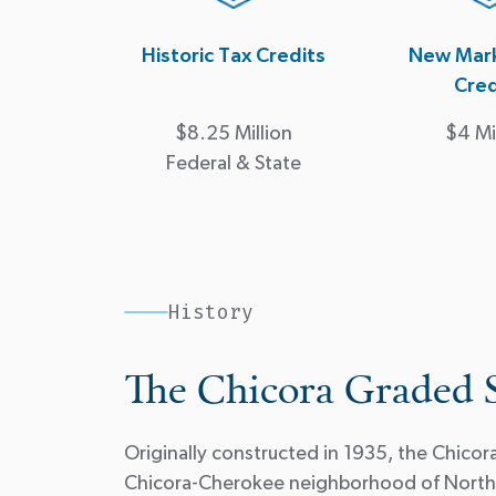
Historic Tax Credits
New Mark
Cred
$8.25 Million
$4 Mi
Federal & State
History
The Chicora Graded 
Originally constructed in 1935, the Chico
Chicora-Cherokee neighborhood of North