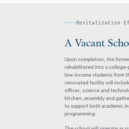
Revitalization E
A Vacant Scho
Upon completion, the former
rehabilitated into a college
‑
low
‑
income students from t
renovated facility will incl
offices, science and technol
kitchen, assembly and gath
to support both academic i
programming.
The school will
operate
as p