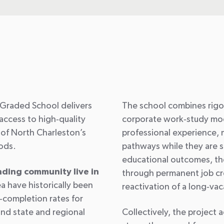
t
Graded School delivers
The school combines rigo
access to high
‑
quality
corporate work
‑
study mod
of North Charleston’s
professional experience, 
oods.
pathways while they are sti
educational outcomes, th
nding community live in
through permanent job cre
ea have historically been
reactivation of a long
‑
vac
‑
completion rates for
ind state and regional
Collectively, the project 