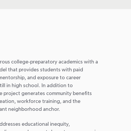
rous college
‑
preparatory academics with a
el that provides students with paid
mentorship, and exposure to career
ll in high school. In addition to
e project generates community benefits
ation, workforce training, and the
ant neighborhood anchor.
addresses educational inequity,