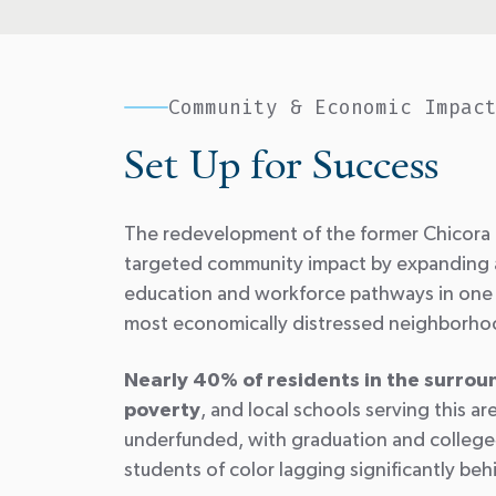
Community & Economic Impac
Set Up for Success
The redevelopment of the former Chicora 
targeted community impact by expanding 
education and workforce pathways in one 
most economically distressed neighborh
Nearly 40% of residents in the surrou
poverty
, and local schools serving this ar
underfunded, with graduation and college
students of color lagging significantly beh