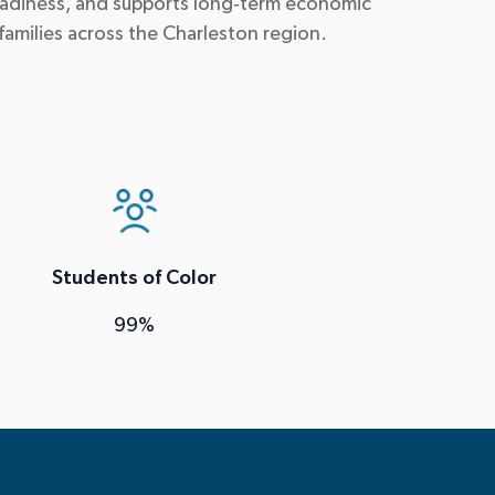
adiness, and supports long
‑
term economic
families across the Charleston region.
Students of Color
99%