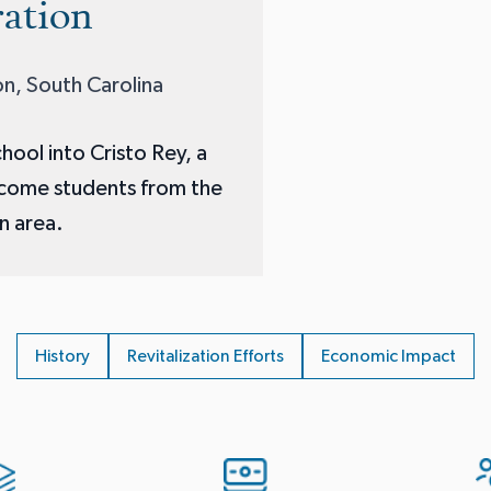
ation
n, South Carolina
hool into Cristo Rey, a
ncome students from the
n area.
History
Revitalization Efforts
Economic Impact