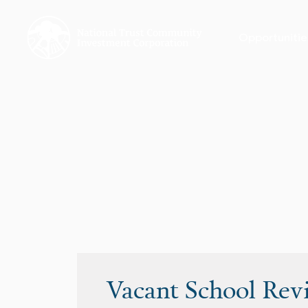
Opportunitie
Vacant School Rev