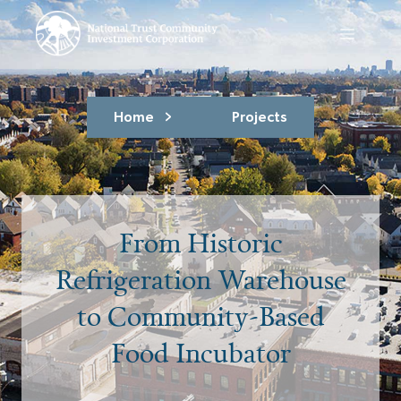
Home
Projects
From Historic
Refrigeration Warehouse
to Community-Based
Food Incubator