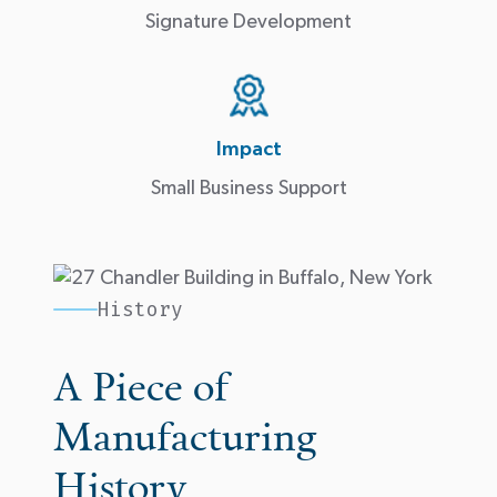
Signature Development
Impact
Small Business Support
History
A Piece of
Manufacturing
History