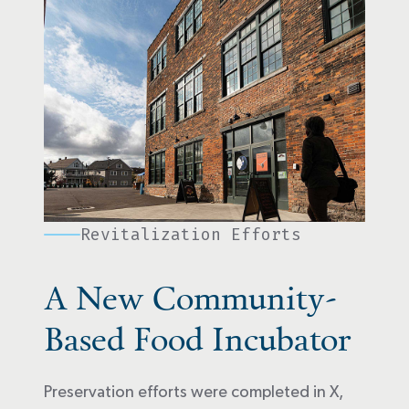
Revitalization Efforts
A New Community-
Based Food Incubator
Preservation efforts were completed in X,