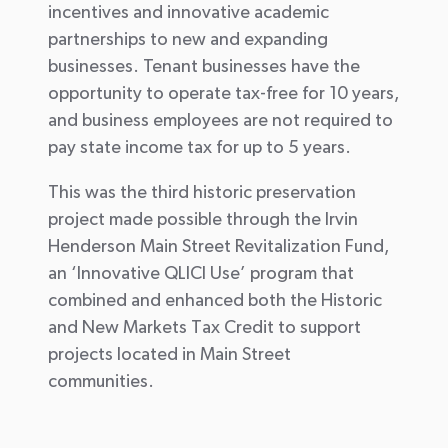
incentives and innovative academic
partnerships to new and expanding
businesses. Tenant businesses have the
opportunity to operate tax-free for 10 years,
and business employees are not required to
pay state income tax for up to 5 years.
This was the third historic preservation
project made possible through the Irvin
Henderson Main Street Revitalization Fund,
an ‘Innovative QLICI Use’ program that
combined and enhanced both the Historic
and New Markets Tax Credit to support
projects located in Main Street
communities.