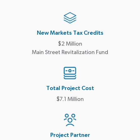
New Markets Tax Credits
$2 Million
Main Street Revitalization Fund
Total Project Cost
$7.1 Million
Project Partner