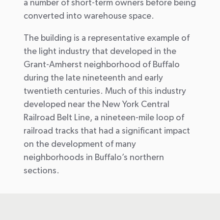
a number of short-term owners before being
converted into warehouse space.
The building is a representative example of
the light industry that developed in the
Grant-Amherst neighborhood of Buffalo
during the late nineteenth and early
twentieth centuries. Much of this industry
developed near the New York Central
Railroad Belt Line, a nineteen-mile loop of
railroad tracks that had a significant impact
on the development of many
neighborhoods in Buffalo’s northern
sections.