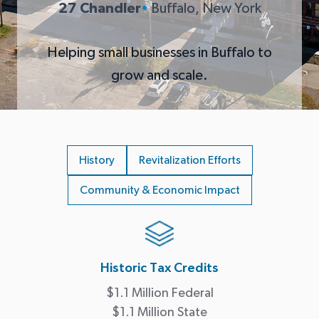
27 Chandler
•
Buffalo, New York
Helping small businesses in Buffalo to
grow and scale.
History
Revitalization Efforts
Community & Economic Impact
Historic Tax Credits
$1.1 Million Federal
$1.1 Million State