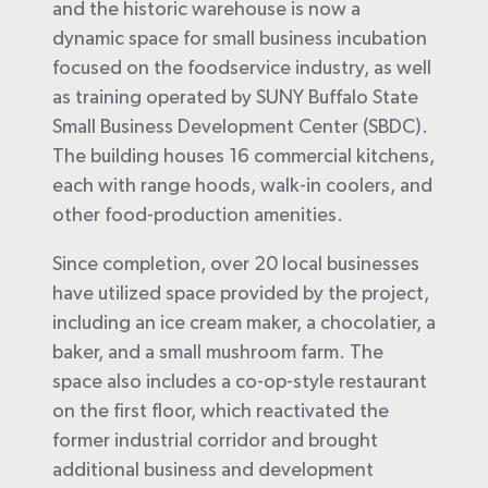
and the historic warehouse is now a
dynamic space for small business incubation
focused on the foodservice industry, as well
as training operated by SUNY Buffalo State
Small Business Development Center (SBDC).
The building houses 16 commercial kitchens,
each with range hoods, walk-in coolers, and
other food-production amenities.
Since completion, over 20 local businesses
have utilized space provided by the project,
including an ice cream maker, a chocolatier, a
baker, and a small mushroom farm. The
space also includes a co-op-style restaurant
on the first floor, which reactivated the
former industrial corridor and brought
additional business and development