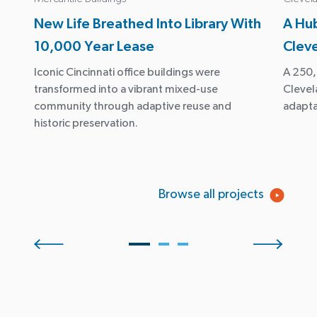
New Life Breathed Into Library With
A Hub
10,000 Year Lease
Clev
Iconic Cincinnati office buildings were
A 250,
transformed into a vibrant mixed-use
Clevela
community through adaptive reuse and
adapta
historic preservation.
Browse all projects