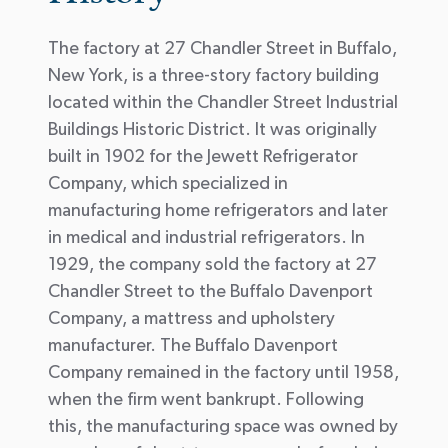
The factory at 27 Chandler Street in Buffalo,
New York, is a three-story factory building
located within the Chandler Street Industrial
Buildings Historic District. It was originally
built in 1902 for the Jewett Refrigerator
Company, which specialized in
manufacturing home refrigerators and later
in medical and industrial refrigerators. In
1929, the company sold the factory at 27
Chandler Street to the Buffalo Davenport
Company, a mattress and upholstery
manufacturer. The Buffalo Davenport
Company remained in the factory until 1958,
when the firm went bankrupt. Following
this, the manufacturing space was owned by