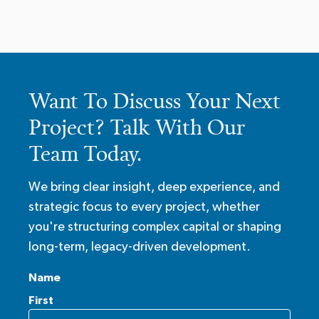
Want To Discuss Your Next
Project? Talk With Our
Team Today.
We bring clear insight, deep experience, and
strategic focus to every project, whether
you're structuring complex capital or shaping
long-term, legacy-driven development.
Name
First