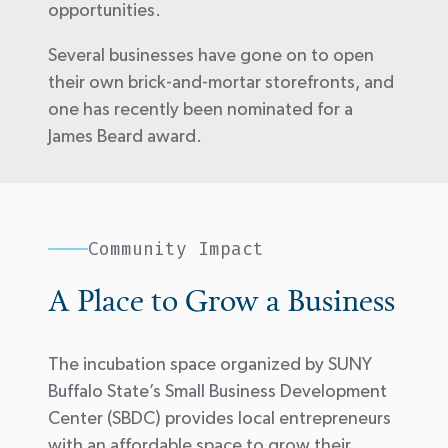
opportunities.
Several businesses have gone on to open
their own brick-and-mortar storefronts, and
one has recently been nominated for a
James Beard award.
Community Impact
A Place to Grow a Business
The incubation space organized by SUNY
Buffalo State’s Small Business Development
Center (SBDC) provides local entrepreneurs
with an affordable space to grow their