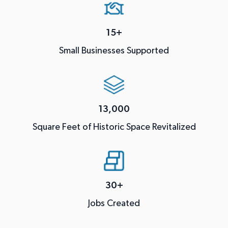
15+
Small Businesses Supported
13,000
Square Feet of Historic Space Revitalized
30+
Jobs Created