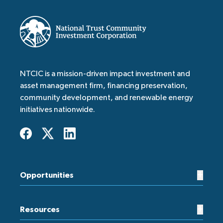
NTCIC is a mission-driven impact investment and
asset management firm, financing preservation,
community development, and renewable energy
initiatives nationwide.
+
Opportunities
+
Resources