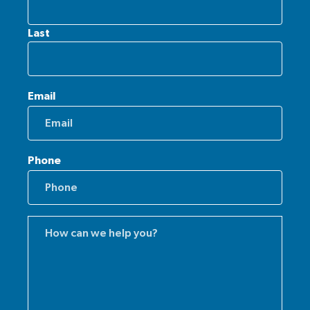
Last
Email
Phone
Comments
(Required)