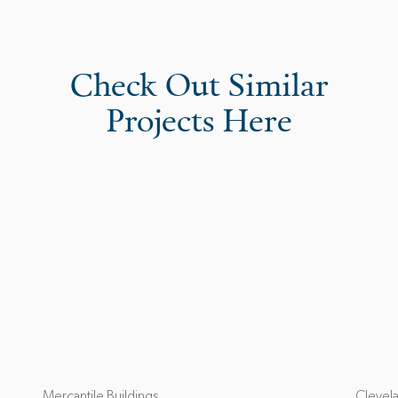
Check Out Similar
Projects Here
Mercantile Buildings
Clevela