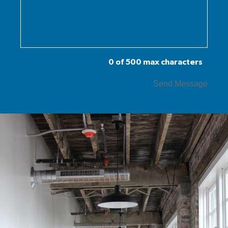
0 of 500 max characters