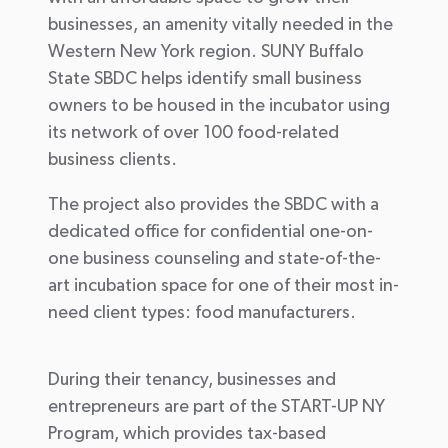
businesses, an amenity vitally needed in the
Western New York region. SUNY Buffalo
State SBDC helps identify small business
owners to be housed in the incubator using
its network of over 100 food-related
business clients.
The project also provides the SBDC with a
dedicated office for confidential one-on-
one business counseling and state-of-the-
art incubation space for one of their most in-
need client types: food manufacturers.
During their tenancy, businesses and
entrepreneurs are part of the START-UP NY
Program, which provides tax-based