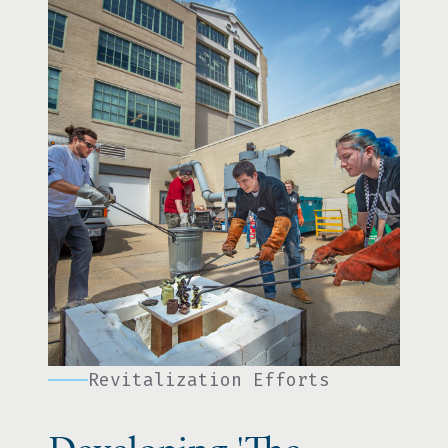
Revitalization Efforts