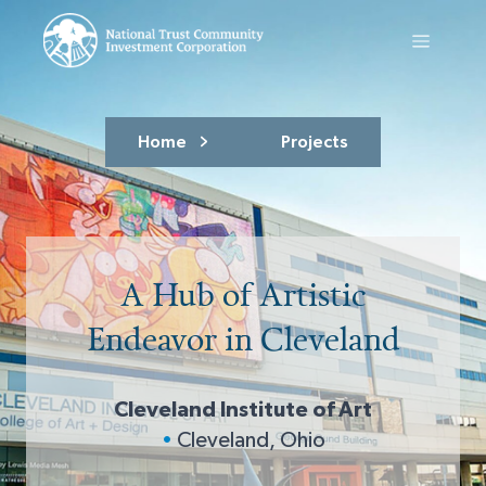
Home
Projects
A Hub of Artistic
Endeavor in Cleveland
Cleveland Institute of Art
•
Cleveland, Ohio