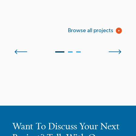
Browse all projects
Want To Discuss Your Next