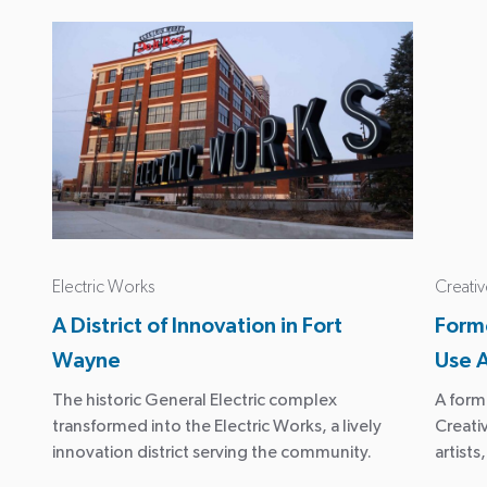
Electric Works
Creativ
A District of Innovation in Fort
Forme
Wayne
Use 
The historic General Electric complex
A form
transformed into the Electric Works, a lively
Creativ
innovation district serving the community.
artist