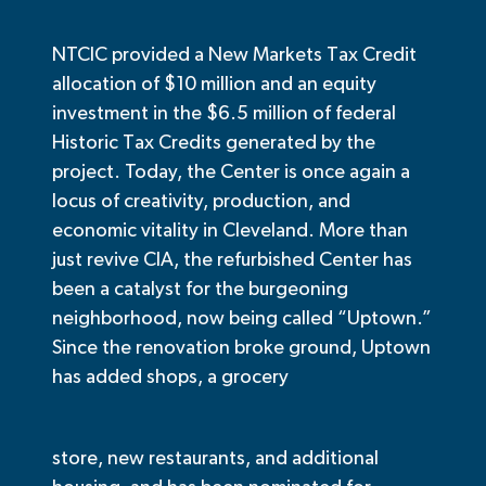
NTCIC provided a New Markets Tax Credit
allocation of $10 million and an equity
investment in the $6.5 million of federal
Historic Tax Credits generated by the
project.
Today, the Center is once again a
locus of creativity, production, and
economic vitality in Cleveland. More than
just revive CIA, the refurbished Center has
been a catalyst for the burgeoning
neighborhood, now being called “Uptown.”
Since the renovation broke ground, Uptown
has added shops, a grocery
store, new restaurants, and additional