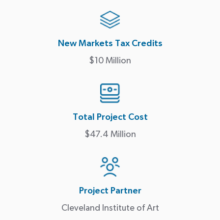
New Markets Tax Credits
$10 Million
Total Project Cost
$47.4 Million
Project Partner
Cleveland Institute of Art