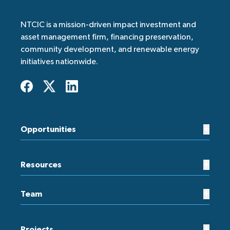
NTCIC is a mission-driven impact investment and
asset management firm, financing preservation,
community development, and renewable energy
initiatives nationwide.
+
Opportunities
+
Resources
+
Team
+
Projects