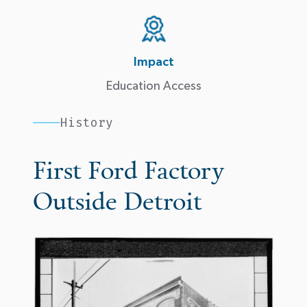
Impact
Education Access
History
First Ford Factory
Outside Detroit