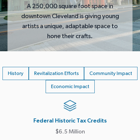
A 250,000 square foot space in
downtown Cleveland is giving young
artists a unique, adaptable space to
hone their crafts.
History
Revitalization Efforts
Community Impact
Economic Impact
Federal Historic Tax Credits
$6.5 Million