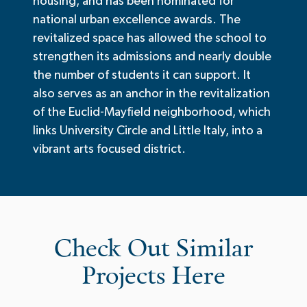
housing, and has been nominated for
national urban excellence awards. The
revitalized space has allowed the school to
strengthen its admissions and nearly double
the number of students it can support. It
also serves as an anchor in the revitalization
of the Euclid-Mayfield neighborhood, which
links University Circle and Little Italy, into a
vibrant arts focused district.
Check Out Similar
Projects Here