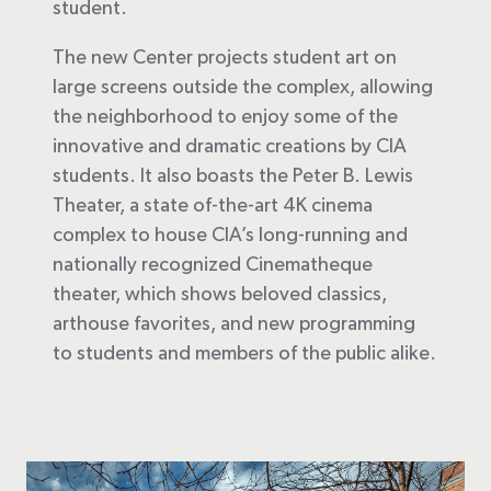
student.
The new Center projects student art on
large screens outside the complex, allowing
the neighborhood to enjoy some of the
innovative and dramatic creations by CIA
students. It also boasts the Peter B. Lewis
Theater, a state of-the-art 4K cinema
complex to house CIA’s long-running and
nationally recognized Cinematheque
theater, which shows beloved classics,
arthouse favorites, and new programming
to students and members of the public alike.