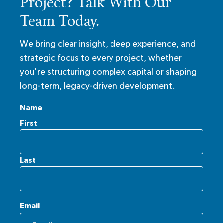
Project? Talk With Our
Team Today.
We bring clear insight, deep experience, and
strategic focus to every project, whether
you're structuring complex capital or shaping
long-term, legacy-driven development.
Name
First
Last
Email