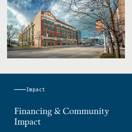
Impact
Financing & Community
Impact