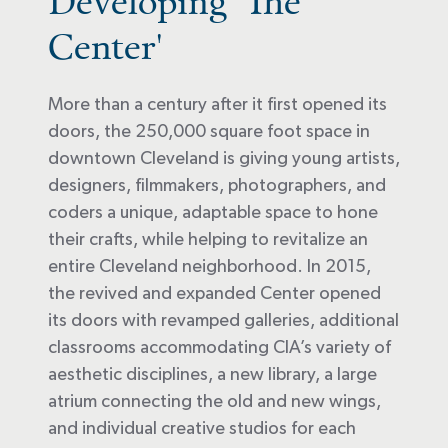
Developing 'The
Center'
More than a century after it first opened its
doors, the 250,000 square foot space in
downtown Cleveland is giving young artists,
designers, filmmakers, photographers, and
coders a unique, adaptable space to hone
their crafts, while helping to revitalize an
entire Cleveland neighborhood. In 2015,
the revived and expanded Center opened
its doors with revamped galleries, additional
classrooms accommodating CIA’s variety of
aesthetic disciplines, a new library, a large
atrium connecting the old and new wings,
and individual creative studios for each