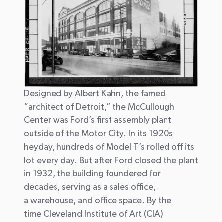
Designed by Albert Kahn, the famed
“architect of Detroit,” the McCullough
Center was Ford’s first assembly plant
outside of the Motor City.
In its 1920s
heyday,
h
undreds of
Model
T’s
roll
ed
off its
lot every day.
But a
fter Ford closed the plant
in 1932,
the building foundered for
decades,
s
erving
as a sales office,
a
warehouse, and office
space
.
By the
time
Cl
eveland Institute of Art (CIA)