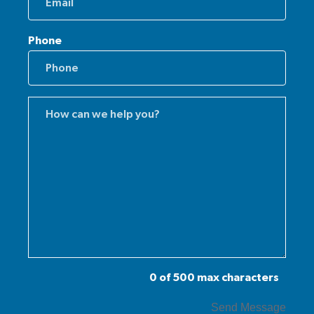
Phone
Comments
(Required)
0 of 500 max characters