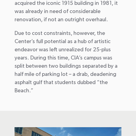
acquired
t
he
iconic
1915
building
in 1981
, it
was
already
in need of considerable
renovation, if not an outright
overhaul.
Due to cost constraints, however, the
Center’s full potential as a hub of artistic
endeavor was left unrealized for
25-plus
years
.
During this time,
CIA’s campus was
split between two buildings
separated by a
half mile of parking lot – a
drab
, deadening
asphalt gulf that students dubbed
“the
Beach.”