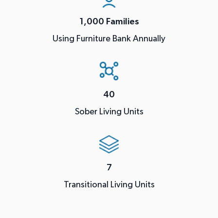
1,000 Families
Using Furniture Bank Annually
40
Sober Living Units
7
Transitional Living Units