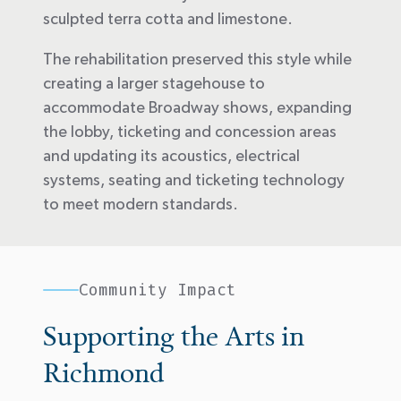
sculpted terra cotta and limestone.
The rehabilitation preserved this style while
creating a larger stagehouse to
accommodate Broadway shows, expanding
the lobby, ticketing and concession areas
and updating its acoustics, electrical
systems, seating and ticketing technology
to meet modern standards.
Community Impact
Supporting the Arts in
Richmond