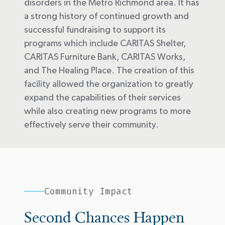
disorders in the Metro Richmond area. It has
a strong history of continued growth and
successful fundraising to support its
programs which include CARITAS Shelter,
CARITAS Furniture Bank, CARITAS Works,
and The Healing Place. The creation of this
facility allowed the organization to
greatly
expand
the capabilities of their services
while also creating
new programs
to
more
effectively serve their community
.
Community Impact
Second Chances Happen