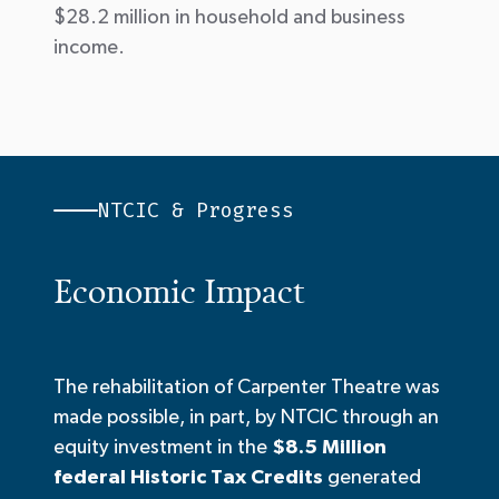
$28.2 million in household and business
income.
NTCIC & Progress
Economic Impact
The rehabilitation of Carpenter Theatre was
made possible, in part, by NTCIC through an
equity investment in the
$8.5 Million
federal Historic Tax Credits
generated