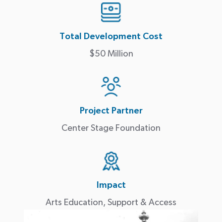
Total Development Cost
$50 Million
Project Partner
Center Stage Foundation
Impact
Arts Education, Support & Access