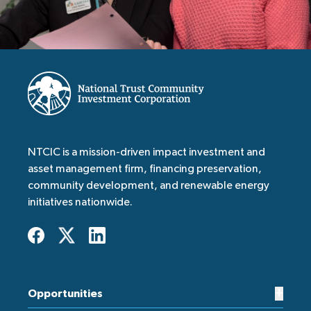
NTCIC is a mission-driven impact investment and
asset management firm, financing preservation,
community development, and renewable energy
initiatives nationwide.
+
Opportunities