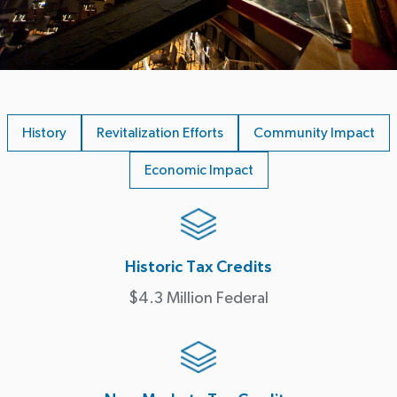
History
Revitalization Efforts
Community Impact
Economic Impact
Historic Tax Credits
$4.3 Million Federal