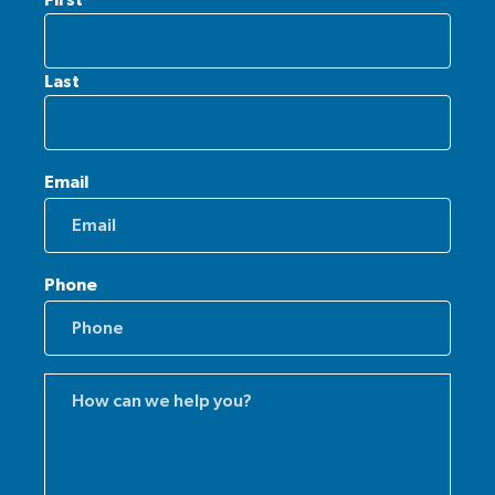
Last
Email
Phone
Comments
(Required)