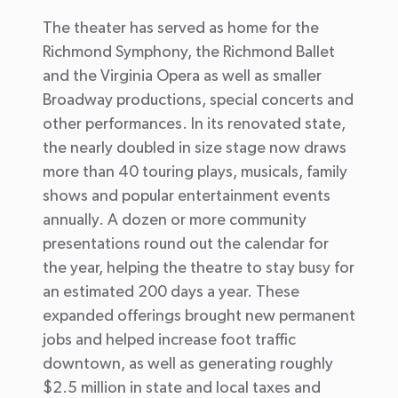
The theater has served as home for the
Richmond Symphony, the Richmond Ballet
and the Virginia Opera as well as smaller
Broadway productions, special concerts and
other performances. In its renovated state,
the nearly doubled in size stage now draws
more than 40 touring plays, musicals, family
shows and popular entertainment events
annually. A dozen or more community
presentations round out the calendar for
the year, helping the theatre to stay busy for
an estimated 200 days a year. These
expanded offerings brought new permanent
jobs and helped increase foot traffic
downtown, as well as generating roughly
$2.5 million in state and local taxes and