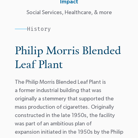
Impact
Social Services, Healthcare, & more
History
Philip Morris Blended
Leaf Plant
The Philip Morris Blended Leaf Plant is
a former industrial building that was
originally a stemmery that supported the
mass production of cigarettes. Originally
constructed in the late 1950s, the facility
was part of an ambitious plan of
expansion
initiated
in the 1950s by the Philip