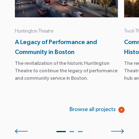
Huntington Theatre
Tivoli 
A Legacy of Performance and
Comm
Community in Boston
Hist
The revitalization of the historic Huntington
The re
Theatre to continue the legacy of performance
Theatr
and community service in Boston.
hub an
Browse all projects