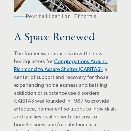
Revitalization Efforts
A Space Renewed
The former warehouse is now the new
headquarters for
Congregations Around
Richmond to Assure Shelter (CARITAS)
, a
center of support and recovery for those
experiencing homelessness and battling
addiction or substance use disorders.
CARITAS was founded in 1987 to provide
effective, permanent solutions to individuals
and families dealing with the crisis of
homelessness and/or substance use