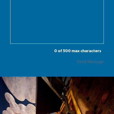
0 of 500 max characters