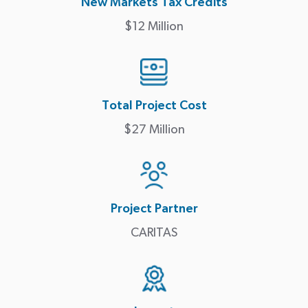
New Markets Tax Credits
$12 Million
Total Project Cost
$27 Million
Project Partner
CARITAS