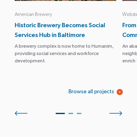
American Brewery
Webste
Historic Brewery Becomes Social
From
Services Hub in Baltimore
Comm
A brewery complex is now home to Humanim,
An aba
providing social services and workforce
neigh
development.
enrich
Browse all projects