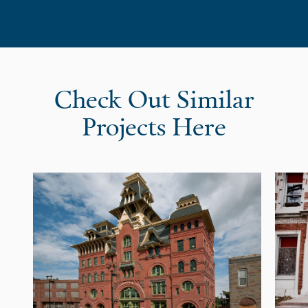
Check Out Similar
Projects Here