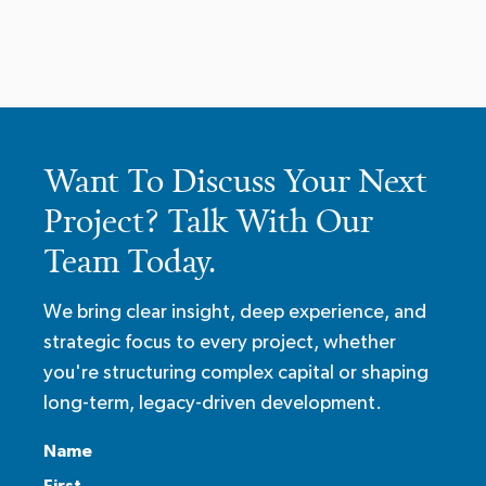
Want To Discuss Your Next
Project? Talk With Our
Team Today.
We bring clear insight, deep experience, and
strategic focus to every project, whether
you're structuring complex capital or shaping
long-term, legacy-driven development.
Name
First