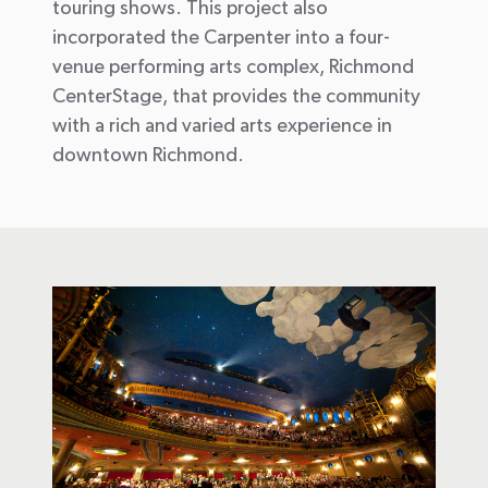
touring shows. This project also
incorporated the Carpenter into a four-
venue performing arts complex, Richmond
CenterStage, that provides the community
with a rich and varied arts experience in
downtown Richmond.