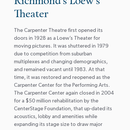
Richmond's Loew's
Theater
The Carpenter Theatre first opened its
doors in 1928 as a Loew’s Theater for
moving pictures. It was shuttered in 1979
due to competition from suburban
multiplexes and changing demographics,
and remained vacant until 1983. At that
time, it was restored and reopened as the
Carpenter Center for the Performing Arts.
The Carpenter Center again closed in 2004
for a $50 million rehabilitation by the
CenterStage Foundation, that up-dated its
acoustics, lobby and amenities while
expanding its stage size to draw major