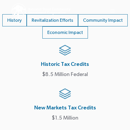
History
Revitalization Efforts
Community Impact
Economic Impact
Historic Tax Credits
$8.5 Million Federal
New Markets Tax Credits
$1.5 Million