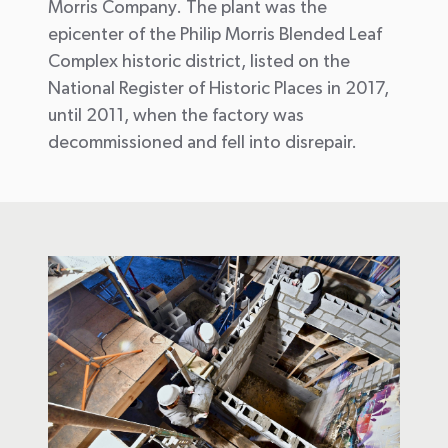
Morris Company. The plant was the
epicenter of the Philip Morris Blended Leaf
Complex historic district, listed on the
National Register of Historic Places in 2017,
until 2011, when the factory was
decommissioned and fell into disrepair.