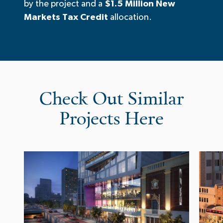
by the project and a
$1.5 Million New
Markets Tax Credit
allocation.
Check Out Similar
Projects Here