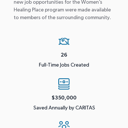
new job opportunities for the Women’s
Healing Place program were made available
to members of the surrounding community.
26
Full-Time Jobs Created
$350,000
Saved Annually by CARITAS