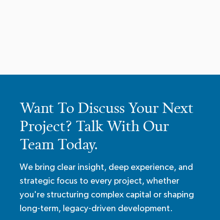
Want To Discuss Your Next
Project? Talk With Our
Team Today.
We bring clear insight, deep experience, and
strategic focus to every project, whether
you're structuring complex capital or shaping
long-term, legacy-driven development.