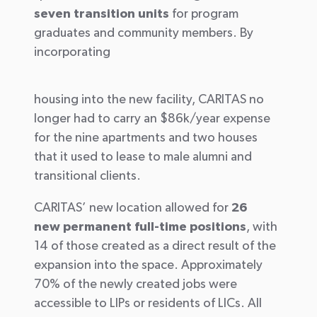
seven transition units
for program
graduates and community members. By
incorporating
housing into the new facility, CARITAS no
longer had to carry an $86k/year expense
for the nine apartments and two houses
that it used to lease to male alumni and
transitional clients.
CARITAS’ new location allowed for
26
new permanent full-time positions
, with
14 of those created as a direct result of the
expansion into the space. Approximately
70% of the newly created jobs were
accessible to LIPs or residents of LICs. All