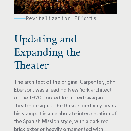
Revitalization Efforts
Updating and
Expanding the
Theater
The architect of the original Carpenter, John
Eberson, was a leading New York architect
of the 1920’s noted for his extravagant
theater designs. The theater certainly bears
his stamp. It is an elaborate interpretation of
the Spanish Mission style, with a dark red
brick exterior heavily ornamented with