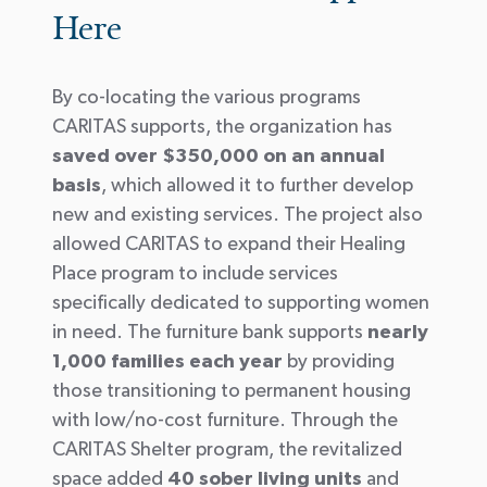
Here
By co-locating the various programs
CARITAS supports, the organization has
saved over $350,000 on an annual
basis
, which allowed it to further develop
new and existing services. The project also
allowed CARITAS to expand their Healing
Place program to include services
specifically dedicated to supporting women
in need. The furniture bank supports
nearly
1,000 families each year
by providing
those transitioning to permanent housing
with low/no-cost furniture. Through the
CARITAS Shelter program, the revitalized
space added
40 sober living units
and