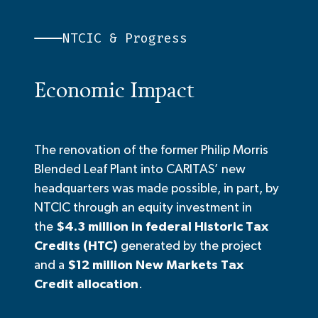
NTCIC & Progress
Economic Impact
The renovation of the former
Philip Morris
Blended Leaf Plant into CARITAS’ new
headquarters
was made possible, in part, by
NTCIC through an equity investment in
the
$4.3 million in federal Historic Tax
Credits (HTC)
generated by the project
and a
$
12
million New Markets Tax
Credit allocation
.