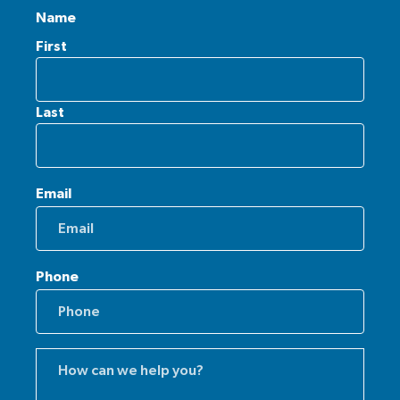
Name
First
Last
Email
Phone
Comments
(Required)