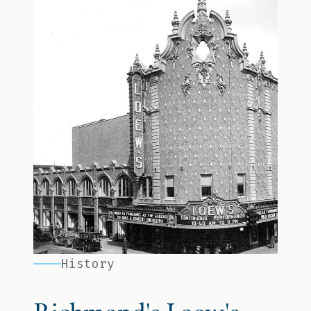
History