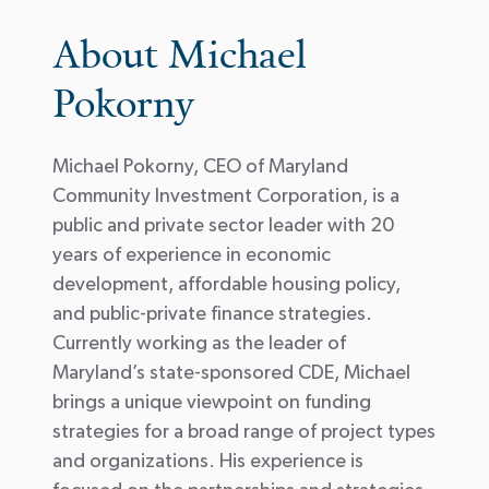
About Michael
Pokorny
Michael Pokorny, CEO of Maryland
Community Investment Corporation, is a
public and private sector leader with 20
years of experience in economic
development, affordable housing policy,
and public-private finance strategies.
Currently working as the leader of
Maryland’s state-sponsored CDE, Michael
brings a unique viewpoint on funding
strategies for a broad range of project types
and organizations. His experience is