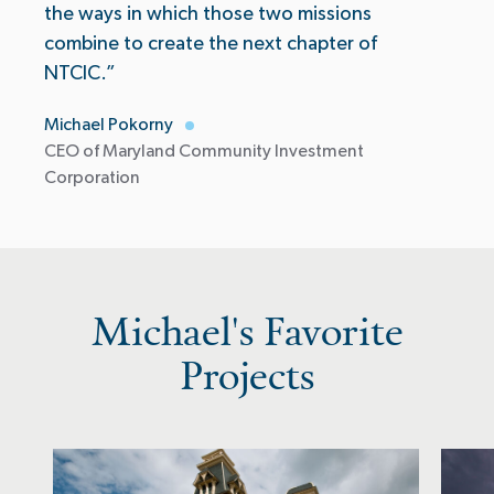
the ways in which those two missions
combine to create the next chapter of
NTCIC.”
Michael Pokorny
CEO of Maryland Community Investment
Corporation
Michael's Favorite
Projects