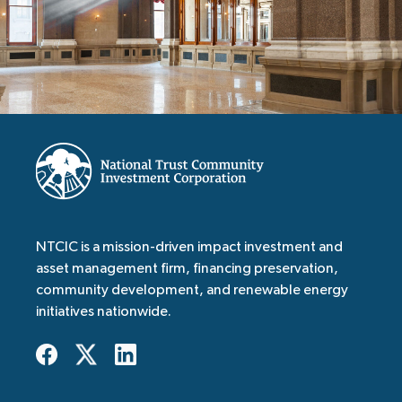
NTCIC is a mission-driven impact investment and
asset management firm, financing preservation,
community development, and renewable energy
initiatives nationwide.