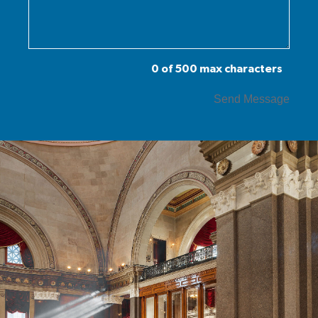
0 of 500 max characters