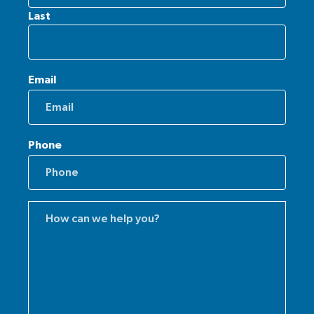
Last
Email
Phone
Comments
(Required)