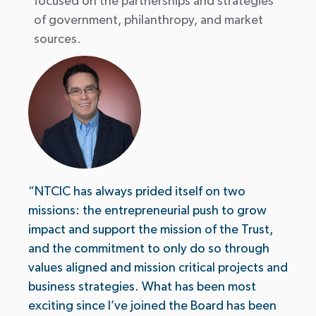
focused on the partnerships and strategies
of government, philanthropy, and market
sources.
“NTCIC has always prided itself on two
missions: the entrepreneurial push to grow
impact and support the mission of the Trust,
and the commitment to only do so through
values aligned and mission critical projects and
business strategies. What has been most
exciting since I’ve joined the Board has been