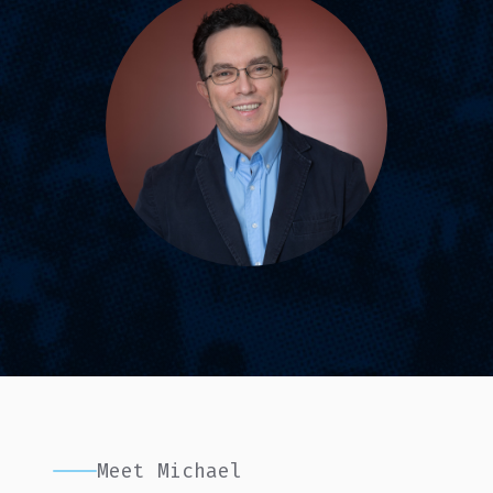
Meet Michael