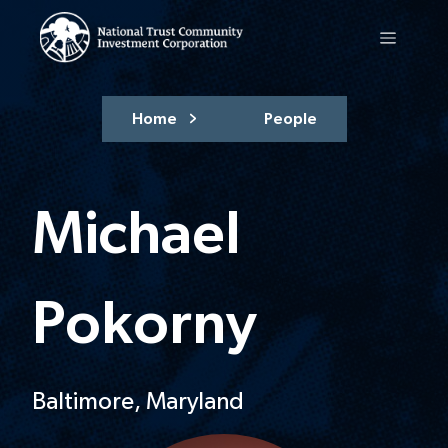
Home
People
Michael
Pokorny
Baltimore, Maryland