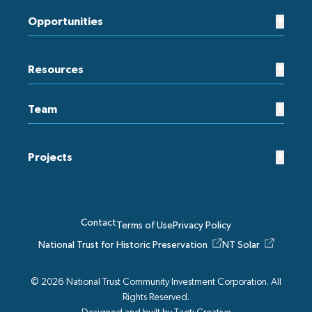
+
Opportunities
+
Resources
+
Team
+
Projects
Contact
Terms of Use
Privacy Policy
National Trust for Historic Preservation
NT Solar
© 2026 National Trust Community Investment Corporation. All
Rights Reserved.