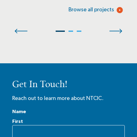
Browse all projects
Get In Touch!
Reach out to learn more about NTCIC.
Name
First