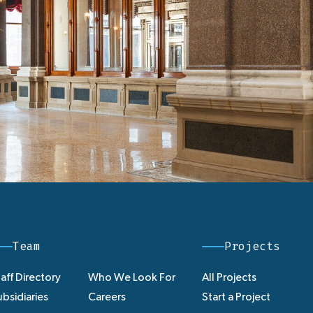
Team
Projects
aff Directory
Who We Look For
All Projects
bsidiaries
Careers
Start a Project