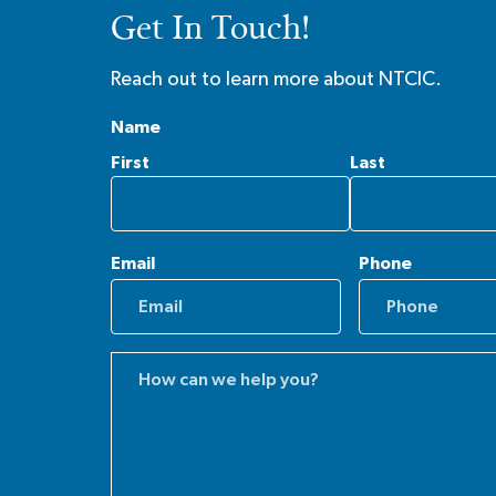
Get In Touch!
Reach out to learn more about NTCIC.
Name
First
Last
Email
Phone
Comments
(Required)