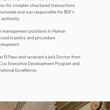
ons for complex structured transactions
nationwide and was responsible for RDF’s
 authority.
ior management positions in Human
nced in policy and procedure
velopment.
t El Paso and received a Juris Doctor from
’s Cox Executive Development Program and
ational Excellence.