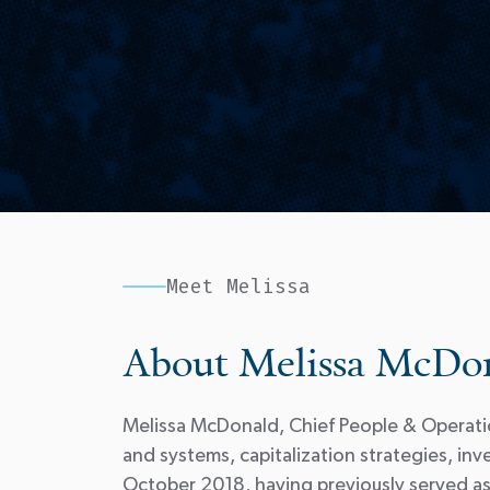
Meet Melissa
About Melissa McDo
Melissa McDonald, Chief People & Operatio
and systems, capitalization strategies, 
October 2018, having previously served as 