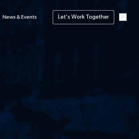
Let's Work Together
News & Events