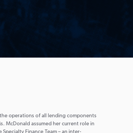
 the operations of all lending components
s. McDonald assumed her current role in
 Specialty Finance Team – an inter-