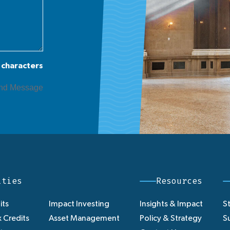
 characters
ities
Resources
its
Impact Investing
Insights & Impact
St
 Credits
Asset Management
Policy & Strategy
Su