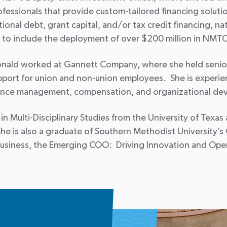
ofessionals that provide custom-tailored financing soluti
itional debt, grant capital, and/or tax credit financing, 
to include the deployment of over $200 million in NMTC
cDonald worked at Gannett Company, where she held sen
upport for union and non-union employees. She is experie
ance management, compensation, and organizational de
 Multi-Disciplinary Studies from the University of Texas a
She is also a graduate of Southern Methodist University
Business, the Emerging COO: Driving Innovation and Oper