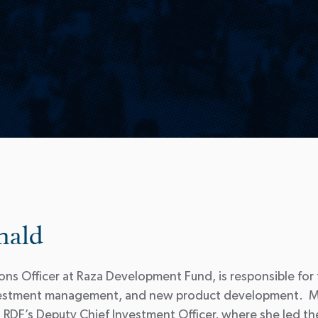
nald
ns Officer at Raza Development Fund, is responsible for
investment management, and new product development. M
RDF’s Deputy Chief Investment Officer, where she led the