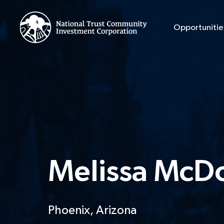
Opportunitie
Melissa McD
Phoenix, Arizona