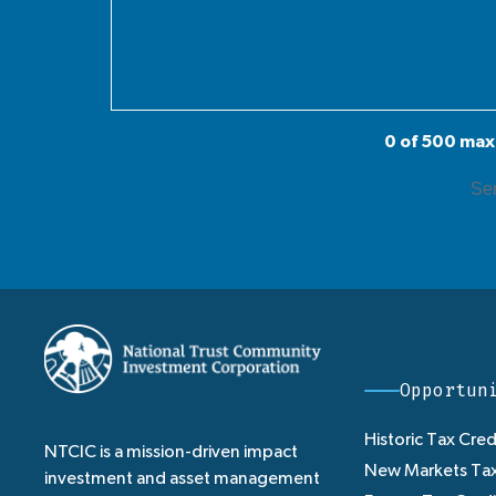
0 of 500 max
Opportun
Historic Tax Cred
NTCIC is a mission-driven impact
New Markets Tax
investment and asset management