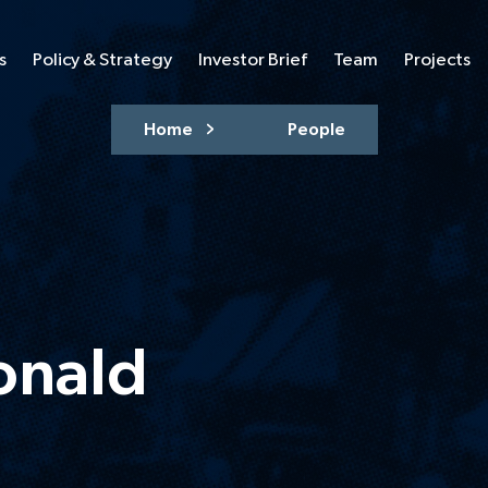
s
Policy & Strategy
Investor Brief
Team
Projects
Home
People
onald