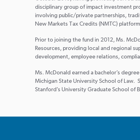
disciplinary group of impact investment pr
involving public/private partnerships, trad
New Markets Tax Credits (NMTC) platform 
Prior to joining the fund in 2012, Ms. M
Resources, providing local and regional s
development, employee relations, compli
Ms. McDonald earned a bachelor’s degree in
Michigan State University School of Law. 
Stanford’s University Graduate School of 