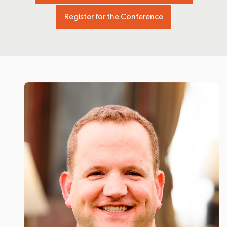
Register for the Conference