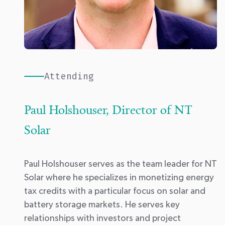
Attending
Paul Holshouser, Director of NT
Solar
Paul Holshouser serves as the team leader for
NT
Solar
where he specializes in monetizing energy
tax credits with a particular focus on solar and
battery storage markets. He serves key
relationships with investors and project