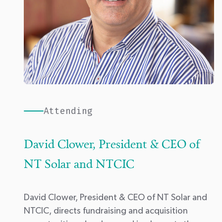
Attending
David Clower, President & CEO of
NT Solar and NTCIC
David Clower, President & CEO of
NT Solar
and
NTCIC
, directs fundraising and acquisition