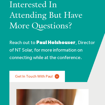
Interested In
Attending But Have
More Questions?
Reach out to
Paul Holshouser
, Director
of
NT Solar
, for more information on
connecting while at the conference.
Get In Touch With Paul