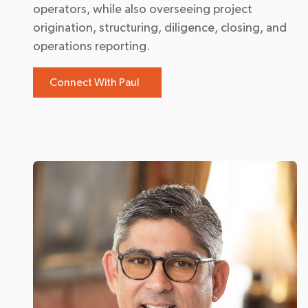
operators, while also overseeing project
origination, structuring, diligence, closing, and
operations reporting.
Connect With Paul