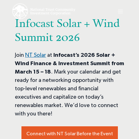
Infocast Solar + Wind
Summit 2026
Join
NT Solar
at
Infocast’s
2026 Solar +
Wind Finance & Investment Summit from
March 15 – 18
. Mark your calendar and get
ready for a networking opportunity with
top-level renewables and financial
executives and capitalize on today’s
renewables market. We’d love to connect
with you there!
Connect with NT Solar Before the Event