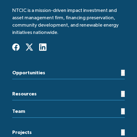
NTCIC is a mission-driven impact investment and
asset management firm, financing preservation,
community development, and renewable energy
initiatives nationwide.
+
Opportunities
+
Resources
+
Team
+
Projects