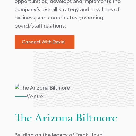
opportunities, develops and implements the
company’s overall strategy and new lines of
business, and coordinates governing
board/staff relations.
Connect With David
Venue
The Arizona Biltmore
Building on the legacy of Frank Lloyd