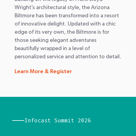
Wright’s architectural style, the Arizona
Biltmore has been transformed into a resort
of innovative delight. Updated with a chic
edge of its very own, the Biltmore is for
those seeking elegant adventures
beautifully wrapped in a level of
personalized service and attention to detail.
Learn More & Register
Infocast Summit 2026