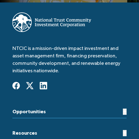
NTCIC is a mission-driven impact investment and
asset management firm, financing preservation,
community development, and renewable energy
initiatives nationwide.
+
Opportunities
+
Resources