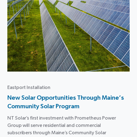
Eastport Installation
New Solar Opportunities Through Maine’s
Community Solar Program
NT Solar’s first investment with Prometheus Power
Group will serve residential and commercial
subscribers through Maine’s Community Solar