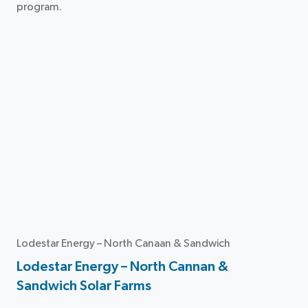
program.
Lodestar Energy – North Canaan & Sandwich
Lodestar Energy – North Cannan &
Sandwich Solar Farms