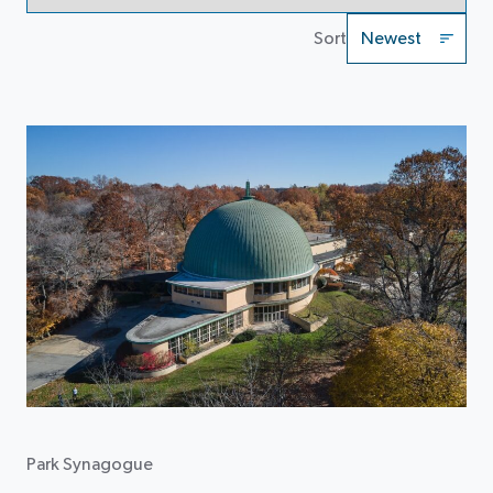
Sort
Park Synagogue