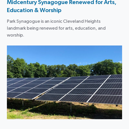
Midcentury Synagogue Renewed for Arts,
Education & Worship
Park Synagogue is an iconic Cleveland Heights
landmark being renewed for arts, education, and
worship.