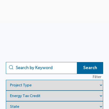
Search
Filter