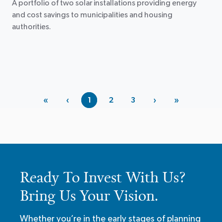
A portfolio of two solar installations providing energy
and cost savings to municipalities and housing
authorities.
«
‹
›
»
1
2
3
Ready To Invest With Us?
Bring Us Your Vision.
Whether you’re in the early stages of planning