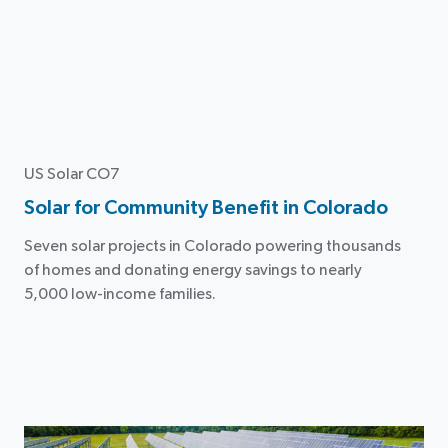
US Solar CO7
Solar for Community Benefit in Colorado
Seven solar projects in Colorado powering thousands
of homes and donating energy savings to nearly
5,000 low-income families.