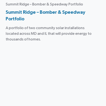
Summit Ridge – Bomber & Speedway Portfolio
Summit Ridge – Bomber & Speedway
Portfolio
A portfolio of two community solar installations
located across MD and IL that will provide energy to
thousands of homes.