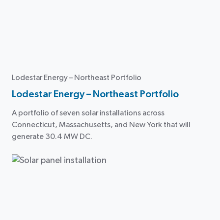
Lodestar Energy – Northeast Portfolio
Lodestar Energy – Northeast Portfolio
A portfolio of seven solar installations across
Connecticut, Massachusetts, and New York that will
generate 30.4 MW DC.