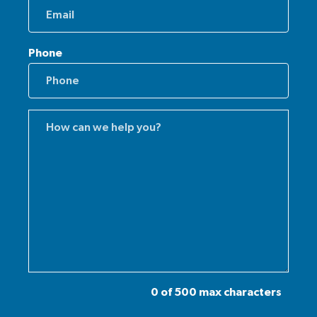
Phone
Comments
(Required)
0 of 500 max characters