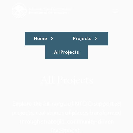
Home
Projects
All Projects
All Projects
Explore the full range of NTCIC-supported
projects, real stories of places transformed
through strategic, community-driven
investment.