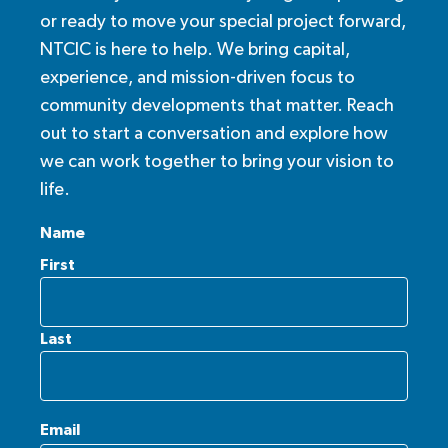
or ready to move your special project forward,
NTCIC is here to help. We bring capital,
experience, and mission-driven focus to
community developments that matter. Reach
out to start a conversation and explore how
we can work together to bring your vision to
life.
Name
First
Last
Email